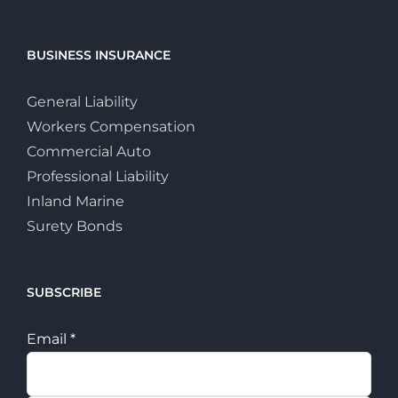
BUSINESS INSURANCE
General Liability
Workers Compensation
Commercial Auto
Professional Liability
Inland Marine
Surety Bonds
SUBSCRIBE
Email
*