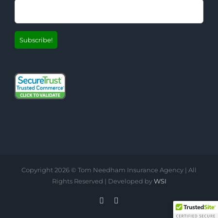
Copyright
2026 © Tom Needham Insurance Agency | All
Rights Reserved | Developed by
WSI
LinkedIn
Facebook