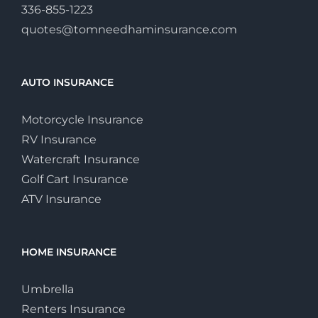
336-855-1223
quotes@tomneedhaminsurance.com
AUTO INSURANCE
Motorcycle Insurance
RV Insurance
Watercraft Insurance
Golf Cart Insurance
ATV Insurance
HOME INSURANCE
Umbrella
Renters Insurance