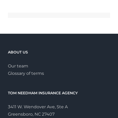
ABOUT US
Our team
Glossary of terms
TOM NEEDHAM INSURANCE AGENCY
3411 W. Wendover Ave, Ste A
Greensboro, NC 27407