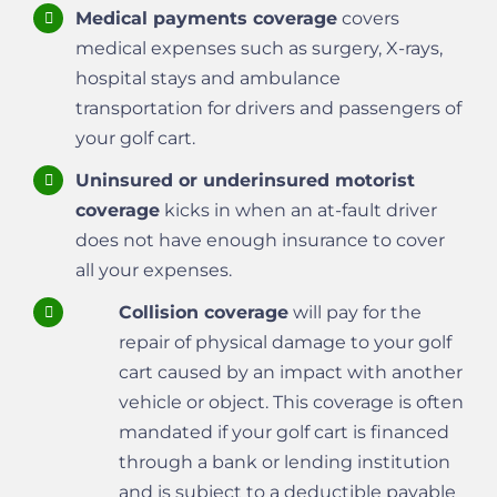
Medical payments coverage
covers
medical expenses such as surgery, X-rays,
hospital stays and ambulance
transportation for drivers and passengers of
your golf cart.
Uninsured or underinsured motorist
coverage
kicks in when an at-fault driver
does not have enough insurance to cover
all your expenses.
Collision coverage
will pay for the
repair of physical damage to your golf
cart caused by an impact with another
vehicle or object. This coverage is often
mandated if your golf cart is financed
through a bank or lending institution
and is subject to a deductible payable