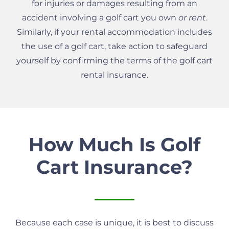
for injuries or damages resulting from an
accident involving a golf cart you own
or rent
.
Similarly, if your rental accommodation includes
the use of a golf cart, take action to safeguard
yourself by confirming the terms of the golf cart
rental insurance.
How Much Is Golf
Cart Insurance?
Because each case is unique, it is best to discuss