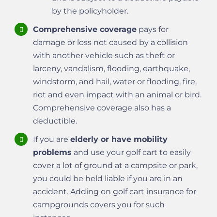
by the policyholder.
Comprehensive coverage
pays for
damage or loss not caused by a collision
with another vehicle such as theft or
larceny, vandalism, flooding, earthquake,
windstorm, and hail, water or flooding, fire,
riot and even impact with an animal or bird.
Comprehensive coverage also has a
deductible.
If you are
elderly or have mobility
problems
and use your golf cart to easily
cover a lot of ground at a campsite or park,
you could be held liable if you are in an
accident. Adding on golf cart insurance for
campgrounds covers you for such