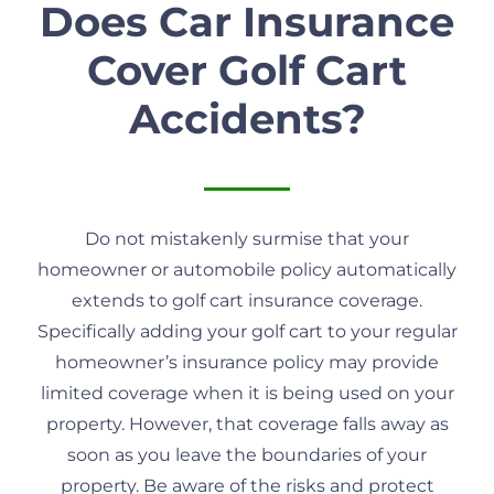
Does Car Insurance
Cover Golf Cart
Accidents?
Do not mistakenly surmise that your
homeowner or automobile policy automatically
extends to golf cart insurance coverage.
Specifically adding your golf cart to your regular
homeowner’s insurance policy may provide
limited coverage when it is being used on your
property. However, that coverage falls away as
soon as you leave the boundaries of your
property. Be aware of the risks and protect