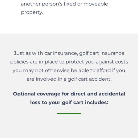
another person’s fixed or moveable
property.
Just as with car insurance, golf cart insurance
policies are in place to protect you against costs
you may not otherwise be able to afford if you
are involved in a golf cart accident.
Optional coverage for direct and accidental
loss to your golf cart includes: