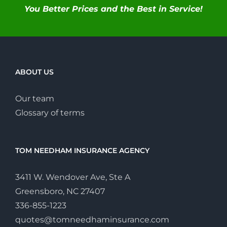
You Better Prices and the Best in Service!
ABOUT US
Our team
Glossary of terms
TOM NEEDHAM INSURANCE AGENCY
3411 W. Wendover Ave, Ste A
Greensboro, NC 27407
336-855-1223
quotes@tomneedhaminsurance.com