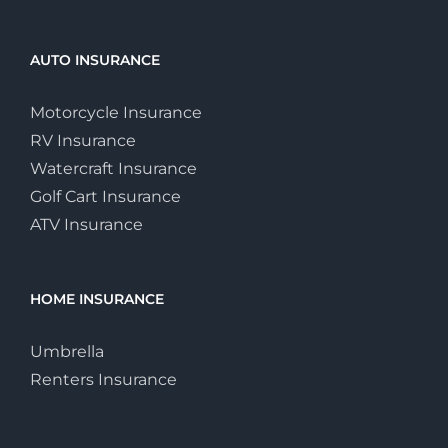
AUTO INSURANCE
Motorcycle Insurance
RV Insurance
Watercraft Insurance
Golf Cart Insurance
ATV Insurance
HOME INSURANCE
Umbrella
Renters Insurance