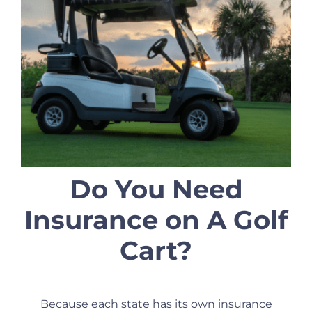
Do You Need
Insurance on A Golf
Cart?
Because each state has its own insurance