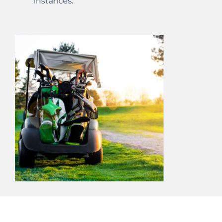
instances.