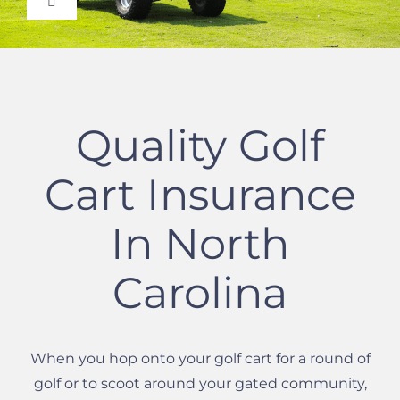
Toggle
Navigation
Auto Insurance Quote
Homeowners Quote
Quality Golf
Certificate of Insurance
Cart Insurance
Commercial Insurance
In North
Carolina
Life Insurance Quote
Instant Insurance Quote
When you hop onto your golf cart for a round of
golf or to scoot around your gated community,