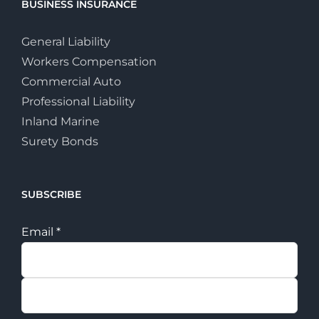
BUSINESS INSURANCE
General Liability
Workers Compensation
Commercial Auto
Professional Liability
Inland Marine
Surety Bonds
SUBSCRIBE
Email
*