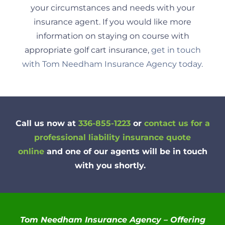
your circumstances and needs with your
insurance agent. If you would like more
information on staying on course with
appropriate golf cart insurance,
get in touch
with Tom Needham Insurance Agency today.
Call us now at
336-855-1223
or
contact us for a
professional liability insurance quote
online
and one of our agents will be in touch
with you shortly.
Tom Needham Insurance Agency – Offering