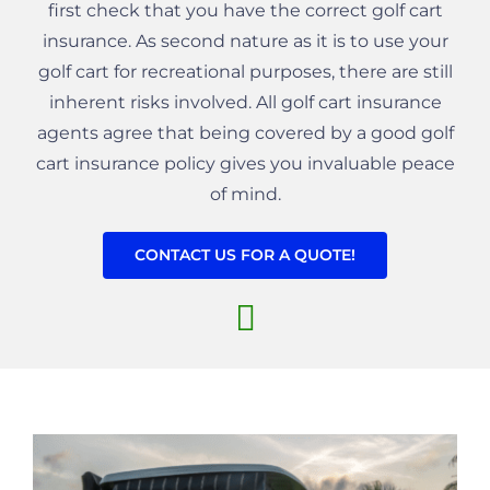
first check that you have the correct golf cart
insurance. As second nature as it is to use your
golf cart for recreational purposes, there are still
inherent risks involved. All golf cart insurance
agents agree that being covered by a good golf
cart insurance policy gives you invaluable peace
of mind.
CONTACT US FOR A QUOTE!