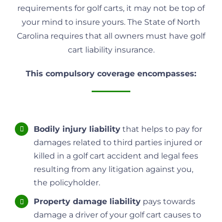
requirements for golf carts, it may not be top of
your mind to insure yours. The State of North
Carolina requires that all owners must have golf
cart liability insurance.
This compulsory coverage encompasses:
Bodily injury liability
that helps to pay for
damages related to third parties injured or
killed in a golf cart accident and legal fees
resulting from any litigation against you,
the policyholder.
Property damage liability
pays towards
damage a driver of your golf cart causes to