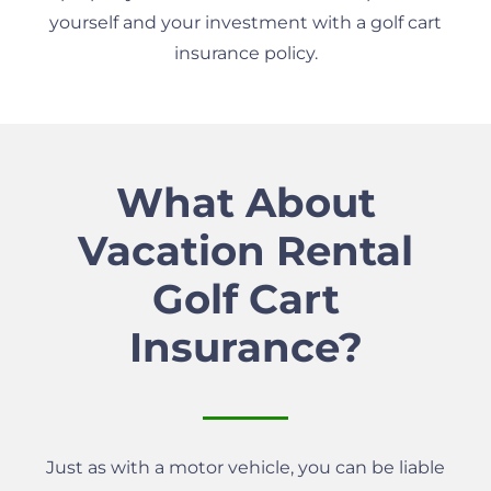
yourself and your investment with a golf cart
insurance policy.
What About
Vacation Rental
Golf Cart
Insurance?
Just as with a motor vehicle, you can be liable