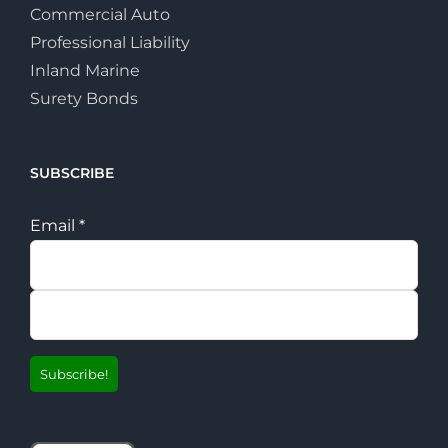
Commercial Auto
Professional Liability
Inland Marine
Surety Bonds
SUBSCRIBE
Email
*