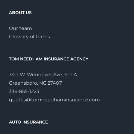
ABOUT US
Our team
Glossary of terms
TOM NEEDHAM INSURANCE AGENCY
3411 W. Wendover Ave, Ste A
Greensboro, NC 27407
336-855-1223
quotes@tomneedhaminsurance.com
AUTO INSURANCE