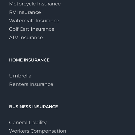
Motorcycle Insurance
RV Insurance
Watercraft Insurance
Golf Cart Insurance
ATV Insurance
HOME INSURANCE
Umbrella
Renters Insurance
BUSINESS INSURANCE
General Liability
Workers Compensation