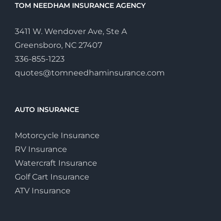
TOM NEEDHAM INSURANCE AGENCY
3411 W. Wendover Ave, Ste A
Greensboro, NC 27407
336-855-1223
quotes@tomneedhaminsurance.com
AUTO INSURANCE
Motorcycle Insurance
RV Insurance
Watercraft Insurance
Golf Cart Insurance
ATV Insurance