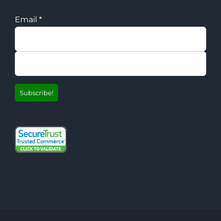
Email
*