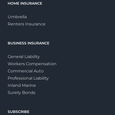
HOME INSURANCE
Umbrella
Renters Insurance
BUSINESS INSURANCE
General Liability
Workers Compensation
Commercial Auto
Professional Liability
Inland Marine
Surety Bonds
SUBSCRIBE