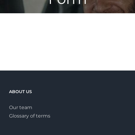
ABOUT US
Our team
Glossary of terms