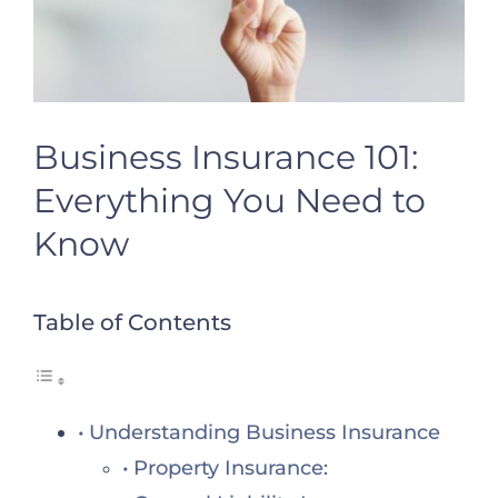
Business Insurance 101:
Everything You Need to
Know
Table of Contents
Understanding Business Insurance
Property Insurance: