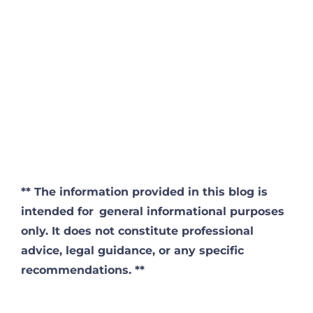
**
The information provided in this blog is
intended for
general informational purposes
only. It does not constitute professional
advice, legal guidance, or any specific
recommendations. **