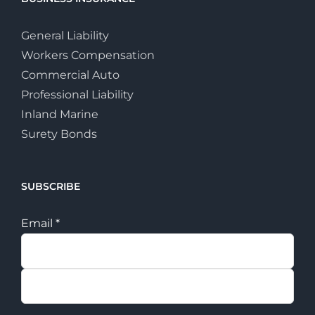
General Liability
Workers Compensation
Commercial Auto
Professional Liability
Inland Marine
Surety Bonds
SUBSCRIBE
Email
*