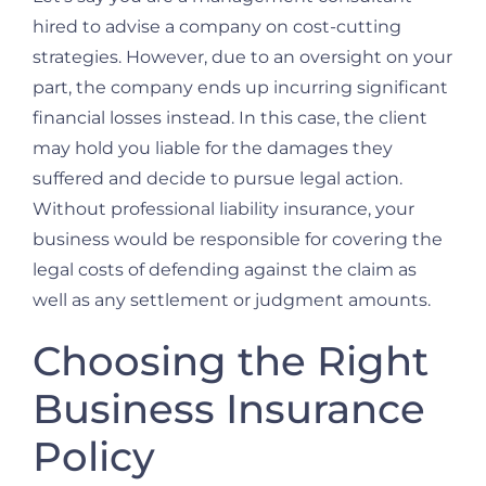
hired to advise a company on cost-cutting
strategies. However, due to an oversight on your
part, the company ends up incurring significant
financial losses instead. In this case, the client
may hold you liable for the damages they
suffered and decide to pursue legal action.
Without professional liability insurance, your
business would be responsible for covering the
legal costs of defending against the claim as
well as any settlement or judgment amounts.
Choosing the Right
Business Insurance
Policy