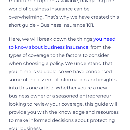
multitude of options available, navigating the
world of business insurance can be
overwhelming. That’s why we have created this
short guide – Business Insurance 101.
Here, we will break down the things
you need
to know about business insurance
, from the
types of coverage to the factors to consider
when choosing a policy. We understand that
your time is valuable, so we have condensed
some of the essential information and insights
into this one article. Whether you’re a new
business owner or a seasoned entrepreneur
looking to review your coverage, this guide will
provide you with the knowledge and resources
to make informed decisions about protecting
your business.