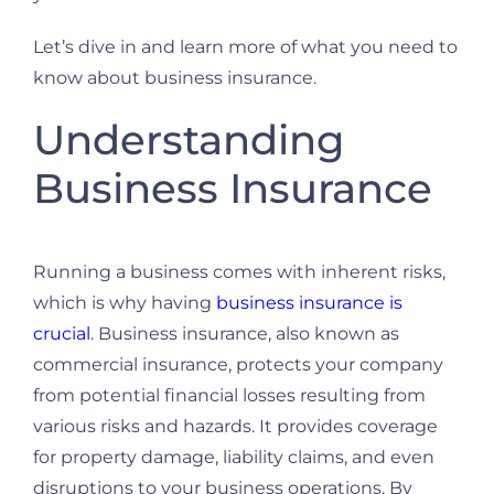
Let’s dive in and learn more of what you need to
know about business insurance.
Understanding
Business Insurance
Running a business comes with inherent risks,
which is why having
business insurance is
crucial
. Business insurance, also known as
commercial insurance, protects your company
from potential financial losses resulting from
various risks and hazards. It provides coverage
for property damage, liability claims, and even
disruptions to your business operations. By