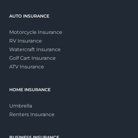
AUTO INSURANCE
Motorcycle Insurance
RV Insurance
Watercraft Insurance
Golf Cart Insurance
ATV Insurance
HOME INSURANCE
Umbrella
Renters Insurance
BUSINESS INSURANCE