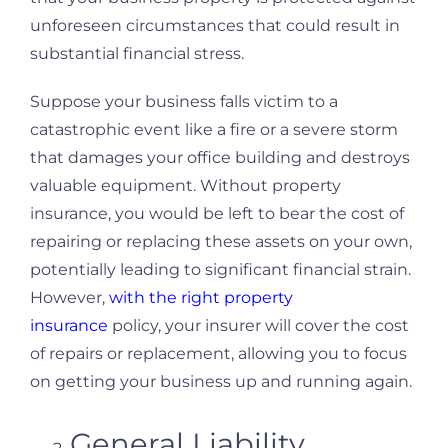
unforeseen circumstances that could result in
substantial financial stress.
Suppose your business falls victim to a
catastrophic event like a fire or a severe storm
that damages your office building and destroys
valuable equipment. Without property
insurance, you would be left to bear the cost of
repairing or replacing these assets on your own,
potentially leading to significant financial strain.
However,
with the right property
insurance
policy, your insurer will cover the cost
of repairs or replacement, allowing you to focus
on getting your business up and running again.
General Liability