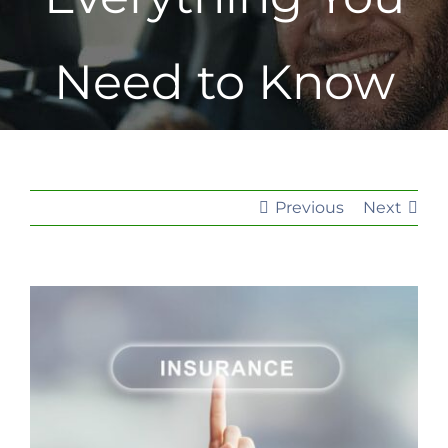
Need to Know
Previous
Next
View
Larger
Image