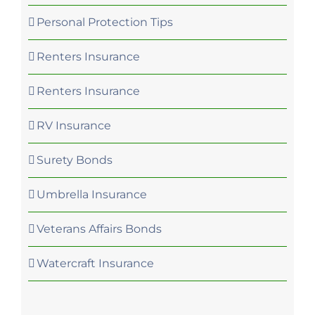
Personal Protection Tips
Renters Insurance
Renters Insurance
RV Insurance
Surety Bonds
Umbrella Insurance
Veterans Affairs Bonds
Watercraft Insurance