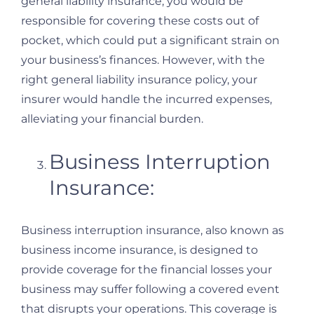
general liability insurance, you would be
responsible for covering these costs out of
pocket, which could put a significant strain on
your business’s finances. However, with the
right general liability insurance policy, your
insurer would handle the incurred expenses,
alleviating your financial burden.
Business Interruption
Insurance:
Business interruption insurance, also known as
business income insurance, is designed to
provide coverage for the financial losses your
business may suffer following a covered event
that disrupts your operations. This coverage is