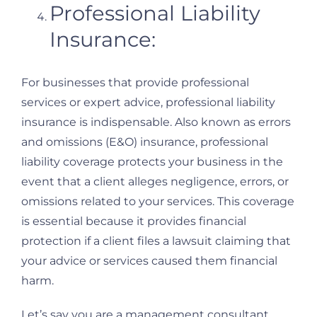
Professional Liability
Insurance:
For businesses that provide professional
services or expert advice, professional liability
insurance is indispensable. Also known as errors
and omissions (E&O) insurance, professional
liability coverage protects your business in the
event that a client alleges negligence, errors, or
omissions related to your services. This coverage
is essential because it provides financial
protection if a client files a lawsuit claiming that
your advice or services caused them financial
harm.
Let’s say you are a management consultant