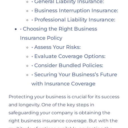
General Liability Insurance:
Business Interruption Insurance:
Professional Liability Insurance:
Choosing the Right Business
Insurance Policy
Assess Your Risks:
Evaluate Coverage Options:
Consider Bundled Policies:
Securing Your Business’s Future
with Insurance Coverage
Protecting your business is crucial for its success
and longevity. One of the key steps in
safeguarding your company is obtaining the
right business insurance coverage. But with the