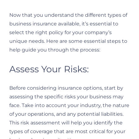
Now that you understand the different types of
business insurance available, it’s essential to
select the right policy for your company’s
unique needs. Here are some essential steps to
help guide you through the process:
Assess Your Risks:
Before considering insurance options, start by
assessing the specific risks your business may
face. Take into account your industry, the nature
of your operations, and any potential liabilities.
This risk assessment will help you identify the
types of coverage that are most critical for your