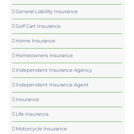
General Liability Insurance
Golf Cart Insurance
Home Insurance
Homeowners Insurance
Independent Insurance Agency
Independent Insurance Agent
Insurance
Life Insurance
Motorcycle Insurance