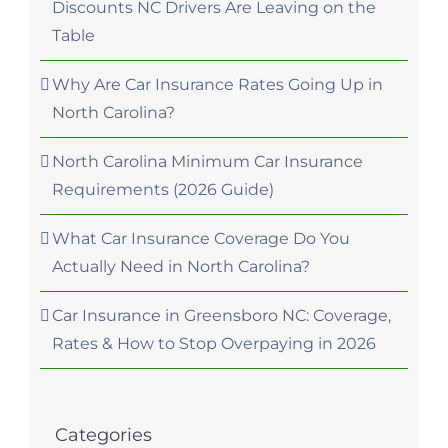
Discounts NC Drivers Are Leaving on the
Table
Why Are Car Insurance Rates Going Up in
North Carolina?
North Carolina Minimum Car Insurance
Requirements (2026 Guide)
What Car Insurance Coverage Do You
Actually Need in North Carolina?
Car Insurance in Greensboro NC: Coverage,
Rates & How to Stop Overpaying in 2026
Categories