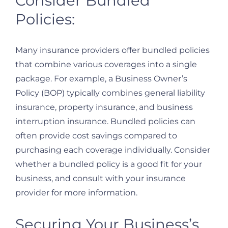
Consider Bundled
Policies:
Many insurance providers offer bundled policies
that combine various coverages into a single
package. For example, a Business Owner’s
Policy (BOP) typically combines general liability
insurance, property insurance, and business
interruption insurance. Bundled policies can
often provide cost savings compared to
purchasing each coverage individually. Consider
whether a bundled policy is a good fit for your
business, and consult with your insurance
provider for more information.
Securing Your Business’s