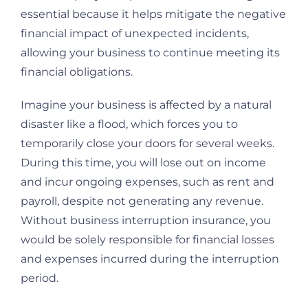
essential because it helps mitigate the negative
financial impact of unexpected incidents,
allowing your business to continue meeting its
financial obligations.
Imagine your business is affected by a natural
disaster like a flood, which forces you to
temporarily close your doors for several weeks.
During this time, you will lose out on income
and incur ongoing expenses, such as rent and
payroll, despite not generating any revenue.
Without business interruption insurance, you
would be solely responsible for financial losses
and expenses incurred during the interruption
period.