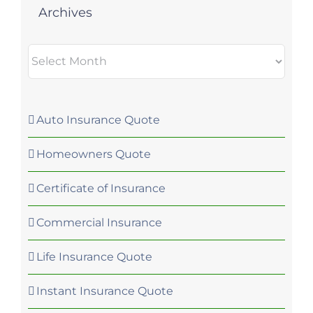
Archives
Archives
Auto Insurance Quote
Homeowners Quote
Certificate of Insurance
Commercial Insurance
Life Insurance Quote
Instant Insurance Quote