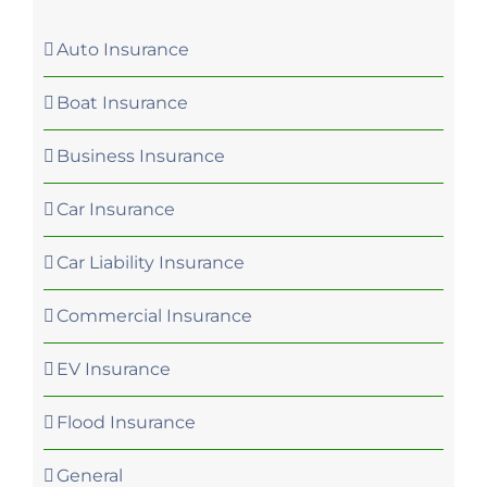
Auto Insurance
Boat Insurance
Business Insurance
Car Insurance
Car Liability Insurance
Commercial Insurance
EV Insurance
Flood Insurance
General