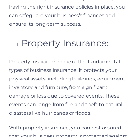
having the right insurance policies in place, you
can safeguard your business’s finances and
ensure its long-term success.
Property Insurance:
Property insurance is one of the fundamental
types of business insurance. It protects your
physical assets, including buildings, equipment,
inventory, and furniture, from significant
damage or loss due to covered events. These
events can range from fire and theft to natural
disasters like hurricanes or floods.
With property insurance, you can rest assured
that your business property is protected against