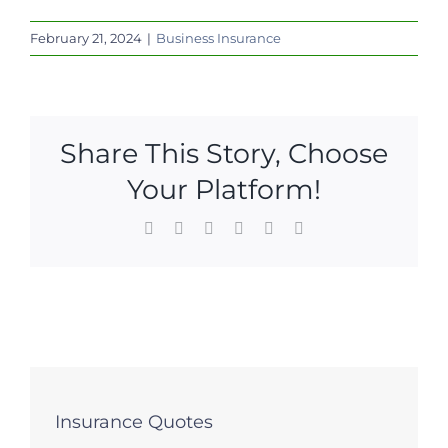
February 21, 2024
|
Business Insurance
Share This Story, Choose
Your Platform!
Facebook
X
LinkedIn
WhatsApp
Pinterest
Email
Insurance Quotes