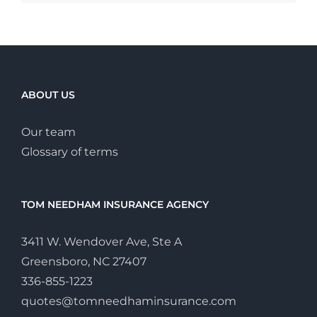
ABOUT US
Our team
Glossary of terms
TOM NEEDHAM INSURANCE AGENCY
3411 W. Wendover Ave, Ste A
Greensboro, NC 27407
336-855-1223
quotes@tomneedhaminsurance.com