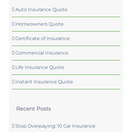
Auto Insurance Quote
Homeowners Quote
Certificate of Insurance
Commercial Insurance
Life Insurance Quote
Instant Insurance Quote
Recent Posts
Stop Overpaying: 10 Car Insurance