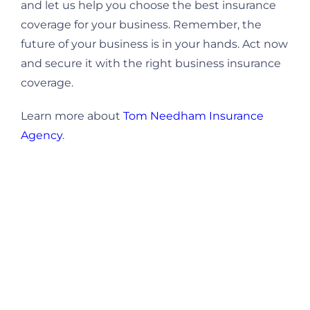
and let us help you choose the best insurance
coverage for your business. Remember, the
future of your business is in your hands. Act now
and secure it with the right business insurance
coverage.
Learn more about
Tom Needham Insurance
Agency
.