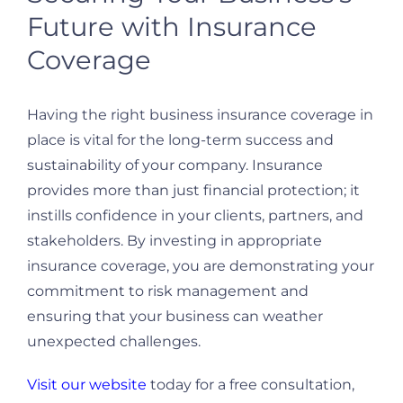
Future with Insurance
Coverage
Having the right business insurance coverage in
place is vital for the long-term success and
sustainability of your company. Insurance
provides more than just financial protection; it
instills confidence in your clients, partners, and
stakeholders. By investing in appropriate
insurance coverage, you are demonstrating your
commitment to risk management and
ensuring that your business can weather
unexpected challenges.
Visit our website
today for a free consultation,