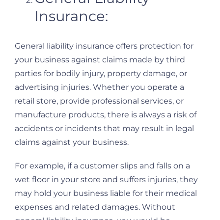
Insurance:
General liability insurance offers protection for
your business against claims made by third
parties for bodily injury, property damage, or
advertising injuries. Whether you operate a
retail store, provide professional services, or
manufacture products, there is always a risk of
accidents or incidents that may result in legal
claims against your business.
For example, if a customer slips and falls on a
wet floor in your store and suffers injuries, they
may hold your business liable for their medical
expenses and related damages. Without