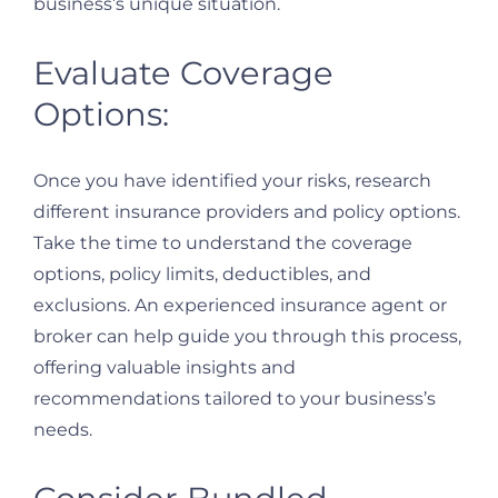
business’s unique situation.
Evaluate Coverage
Options:
Once you have identified your risks, research
different insurance providers and policy options.
Take the time to understand the coverage
options, policy limits, deductibles, and
exclusions. An experienced insurance agent or
broker can help guide you through this process,
offering valuable insights and
recommendations tailored to your business’s
needs.