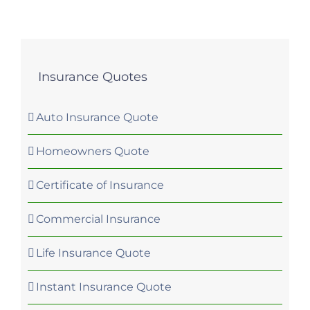
Insurance Quotes
Auto Insurance Quote
Homeowners Quote
Certificate of Insurance
Commercial Insurance
Life Insurance Quote
Instant Insurance Quote