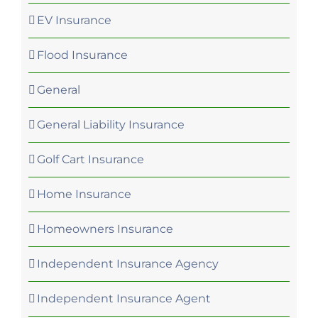
EV Insurance
Flood Insurance
General
General Liability Insurance
Golf Cart Insurance
Home Insurance
Homeowners Insurance
Independent Insurance Agency
Independent Insurance Agent