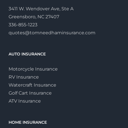
3411 W. Wendover Ave, Ste A
Greensboro, NC 27407
336-855-1223
quotes@tomneedhaminsurance.com
AUTO INSURANCE
Motorcycle Insurance
RV Insurance
Watercraft Insurance
Golf Cart Insurance
ATV Insurance
HOME INSURANCE