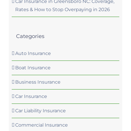
Car Insurance in Greensboro NC: Coverage,
Rates & How to Stop Overpaying in 2026
Categories
Auto Insurance
Boat Insurance
Business Insurance
Car Insurance
Car Liability Insurance
Commercial Insurance