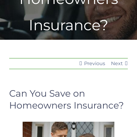
Insurance?
Previous
Next
Can You Save on
Homeowners Insurance?