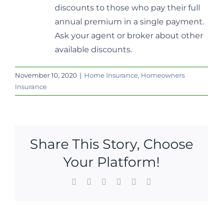
discounts to those who pay their full
annual premium in a single payment.
Ask your agent or broker about other
available discounts.
November 10, 2020
|
Home Insurance
,
Homeowners
Insurance
Share This Story, Choose
Your Platform!
Facebook
X
LinkedIn
WhatsApp
Pinterest
Email