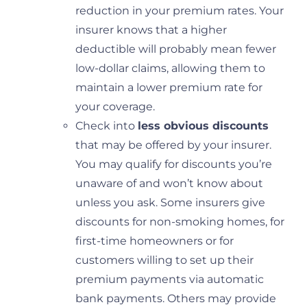
reduction in your premium rates. Your
insurer knows that a higher
deductible will probably mean fewer
low-dollar claims, allowing them to
maintain a lower premium rate for
your coverage.
Check into
less obvious discounts
that may be offered by your insurer.
You may qualify for discounts you’re
unaware of and won’t know about
unless you ask. Some insurers give
discounts for non-smoking homes, for
first-time homeowners or for
customers willing to set up their
premium payments via automatic
bank payments. Others may provide