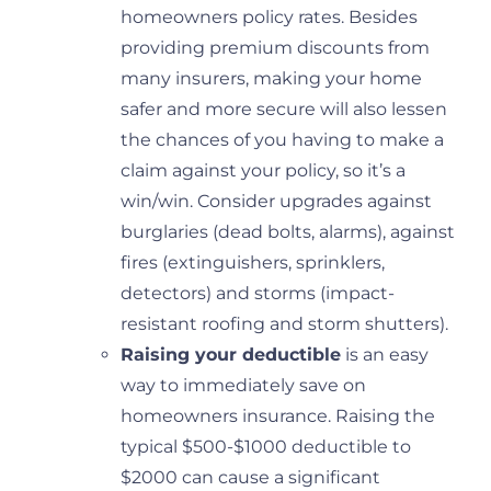
homeowners policy rates. Besides
providing premium discounts from
many insurers, making your home
safer and more secure will also lessen
the chances of you having to make a
claim against your policy, so it’s a
win/win. Consider upgrades against
burglaries (dead bolts, alarms), against
fires (extinguishers, sprinklers,
detectors) and storms (impact-
resistant roofing and storm shutters).
Raising your deductible
is an easy
way to immediately save on
homeowners insurance. Raising the
typical $500-$1000 deductible to
$2000 can cause a significant