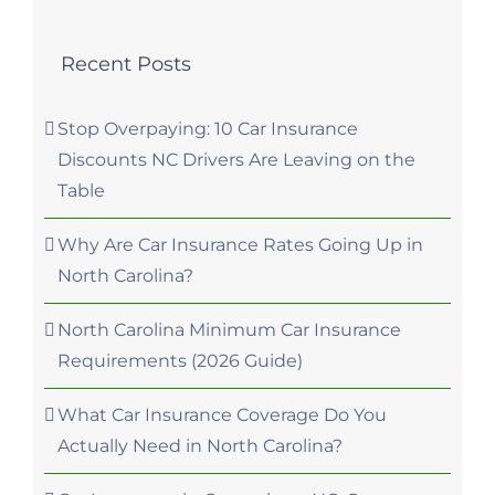
Recent Posts
Stop Overpaying: 10 Car Insurance
Discounts NC Drivers Are Leaving on the
Table
Why Are Car Insurance Rates Going Up in
North Carolina?
North Carolina Minimum Car Insurance
Requirements (2026 Guide)
What Car Insurance Coverage Do You
Actually Need in North Carolina?