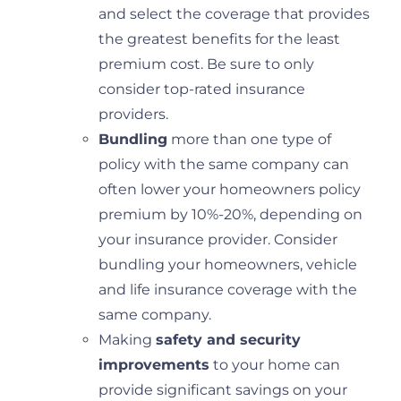
and select the coverage that provides
the greatest benefits for the least
premium cost. Be sure to only
consider top-rated insurance
providers.
Bundling
more than one type of
policy with the same company can
often lower your homeowners policy
premium by 10%-20%, depending on
your insurance provider. Consider
bundling your homeowners, vehicle
and life insurance coverage with the
same company.
Making
safety and security
improvements
to your home can
provide significant savings on your