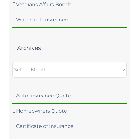
Veterans Affairs Bonds
Watercraft Insurance
Archives
Archives
Auto Insurance Quote
Homeowners Quote
Certificate of Insurance