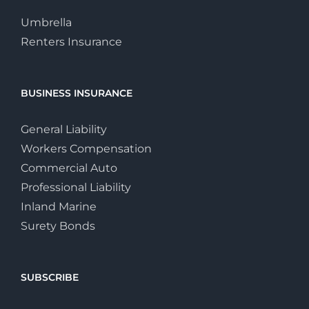
Umbrella
Renters Insurance
BUSINESS INSURANCE
General Liability
Workers Compensation
Commercial Auto
Professional Liability
Inland Marine
Surety Bonds
SUBSCRIBE