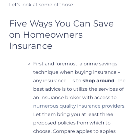
Let’s look at some of those.
Five Ways You Can Save
on Homeowners
Insurance
First and foremost, a prime savings
technique when buying insurance –
any insurance – is to
shop around
. The
best advice is to utilize the services of
an insurance broker with access to
numerous quality insurance providers
.
Let them bring you at least three
proposed policies from which to
choose. Compare apples to apples