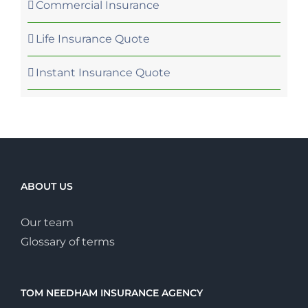
Commercial Insurance
Life Insurance Quote
Instant Insurance Quote
ABOUT US
Our team
Glossary of terms
TOM NEEDHAM INSURANCE AGENCY