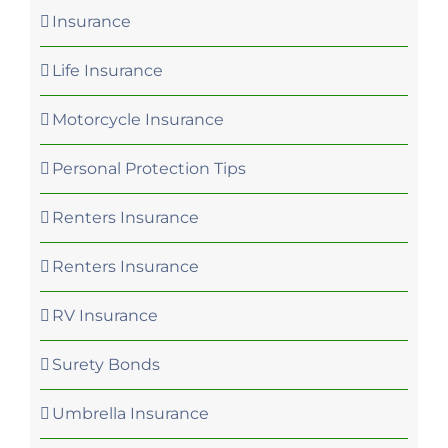
Insurance
Life Insurance
Motorcycle Insurance
Personal Protection Tips
Renters Insurance
Renters Insurance
RV Insurance
Surety Bonds
Umbrella Insurance