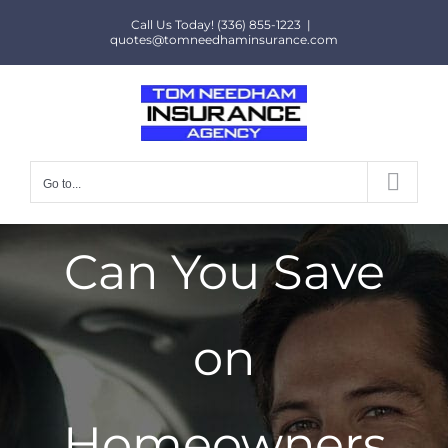
Skip
Call Us Today! (336) 855-1223
|
to
quotes@tomneedhaminsurance.com
content
Go to...
Can You Save
on
Homeowners