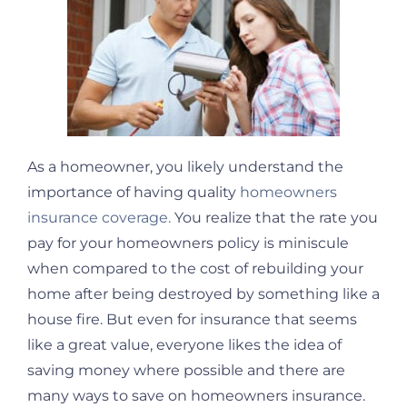
As a homeowner, you likely understand the
importance of having quality
homeowners
insurance coverage.
You realize that the rate you
pay for your homeowners policy is miniscule
when compared to the cost of rebuilding your
home after being destroyed by something like a
house fire. But even for insurance that seems
like a great value, everyone likes the idea of
saving money where possible and there are
many ways to save on homeowners insurance.