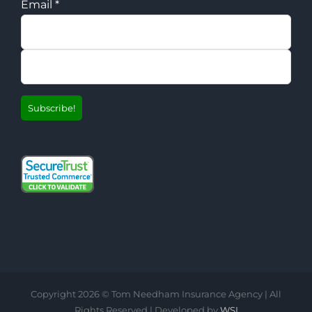
Email
*
Copyright
2026 © Tom Needham Insurance Agency | All
Rights Reserved | Developed by
WSI