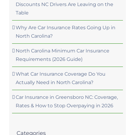
Discounts NC Drivers Are Leaving on the
Table
Why Are Car Insurance Rates Going Up in
North Carolina?
North Carolina Minimum Car Insurance
Requirements (2026 Guide)
What Car Insurance Coverage Do You
Actually Need in North Carolina?
Car Insurance in Greensboro NC: Coverage,
Rates & How to Stop Overpaying in 2026
Categories