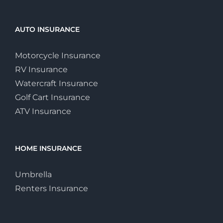
AUTO INSURANCE
Motorcycle Insurance
RV Insurance
Watercraft Insurance
Golf Cart Insurance
ATV Insurance
HOME INSURANCE
Umbrella
Renters Insurance