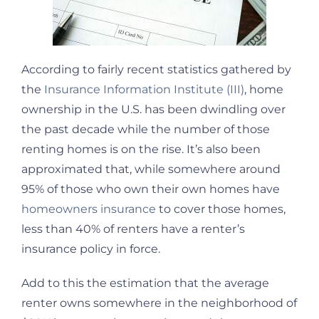
According to fairly recent statistics gathered by
the
Insurance Information Institute (III)
, home
ownership in the U.S. has been dwindling over
the past decade while the number of those
renting homes is on the rise. It’s also been
approximated that, while somewhere around
95% of those who own their own homes have
homeowners insurance
to cover those homes,
less than 40% of renters have a renter’s
insurance policy in force.
Add to this the estimation that the average
renter owns somewhere in the neighborhood of