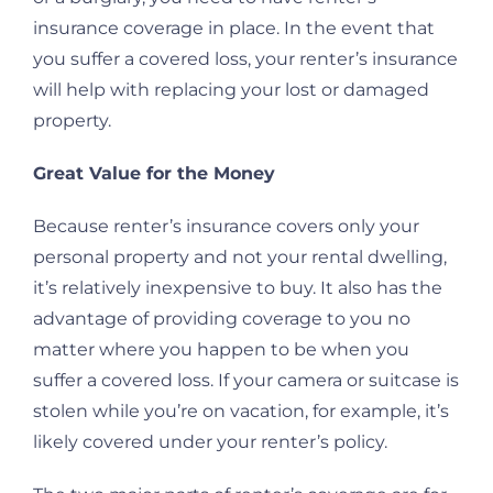
insurance coverage in place. In the event that
you suffer a covered loss, your renter’s insurance
will help with replacing your lost or damaged
property.
Great Value for the Money
Because renter’s insurance covers only your
personal property and not your rental dwelling,
it’s relatively inexpensive to buy. It also has the
advantage of providing coverage to you no
matter where you happen to be when you
suffer a covered loss. If your camera or suitcase is
stolen while you’re on vacation, for example, it’s
likely covered under your renter’s policy.