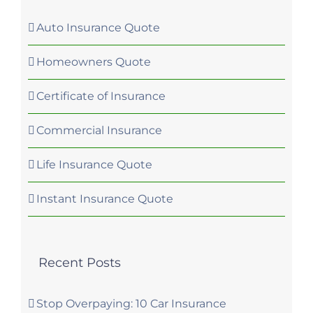
Auto Insurance Quote
Homeowners Quote
Certificate of Insurance
Commercial Insurance
Life Insurance Quote
Instant Insurance Quote
Recent Posts
Stop Overpaying: 10 Car Insurance