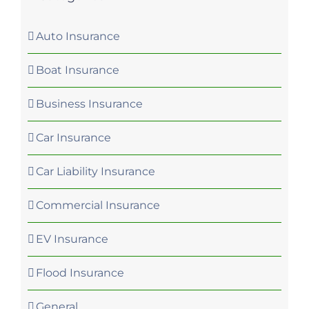
Auto Insurance
Boat Insurance
Business Insurance
Car Insurance
Car Liability Insurance
Commercial Insurance
EV Insurance
Flood Insurance
General