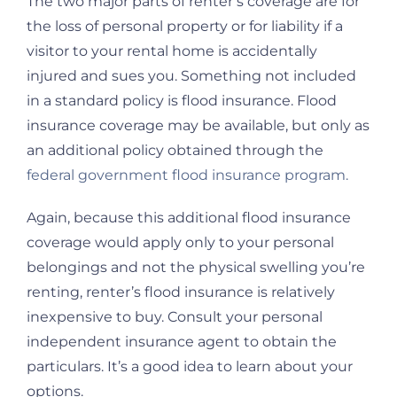
The two major parts of renter’s coverage are for
the loss of personal property or for liability if a
visitor to your rental home is accidentally
injured and sues you. Something not included
in a standard policy is flood insurance. Flood
insurance coverage may be available, but only as
an additional policy obtained through the
federal government flood insurance program.
Again, because this additional flood insurance
coverage would apply only to your personal
belongings and not the physical swelling you’re
renting, renter’s flood insurance is relatively
inexpensive to buy. Consult your personal
independent insurance agent to obtain the
particulars. It’s a good idea to learn about your
options.