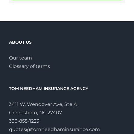
ABOUT US
Our team
Glossary of terms
TOM NEEDHAM INSURANCE AGENCY
3411 W. Wendover Ave, Ste A
Greensboro, NC 27407
336-855-1223
quotes@tomneedhaminsurance.com