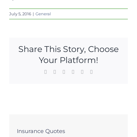
July 5, 2016
|
General
Share This Story, Choose
Your Platform!
Facebook
X
LinkedIn
WhatsApp
Pinterest
Email
Insurance Quotes