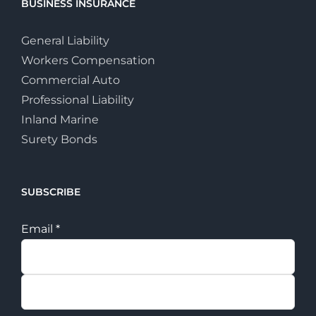
BUSINESS INSURANCE
General Liability
Workers Compensation
Commercial Auto
Professional Liability
Inland Marine
Surety Bonds
SUBSCRIBE
Email
*