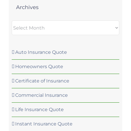
Archives
Archives
Auto Insurance Quote
Homeowners Quote
Certificate of Insurance
Commercial Insurance
Life Insurance Quote
Instant Insurance Quote