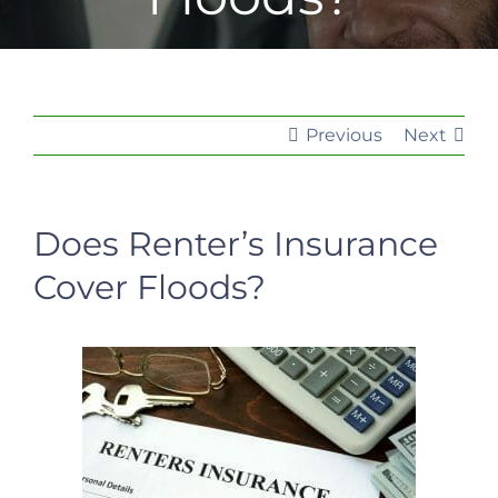
Previous
Next
Does Renter’s Insurance
Cover Floods?