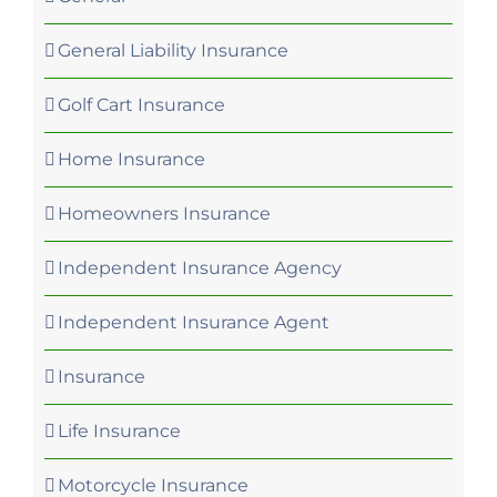
General Liability Insurance
Golf Cart Insurance
Home Insurance
Homeowners Insurance
Independent Insurance Agency
Independent Insurance Agent
Insurance
Life Insurance
Motorcycle Insurance