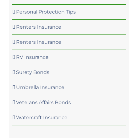
Personal Protection Tips
Renters Insurance
Renters Insurance
RV Insurance
Surety Bonds
Umbrella Insurance
Veterans Affairs Bonds
Watercraft Insurance