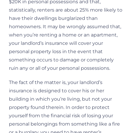
$20K in personal possessions and that,
statistically, renters are about 25% more likely to
have their dwellings burglarized than
homeowners. It may be wrongly assumed that,
when you’re renting a home or an apartment,
your landlord’s insurance will cover your
personal property loss in the event that
something occurs to damage or completely
ruin any or all of your personal possessions.
The fact of the matter is, your landlord’s
insurance is designed to cover his or her
building in which you’re living, but not your
property found therein. In order to protect
yourself from the financial risk of losing your
personal belongings from something like a fire
or a burglary, you need to have renter’s