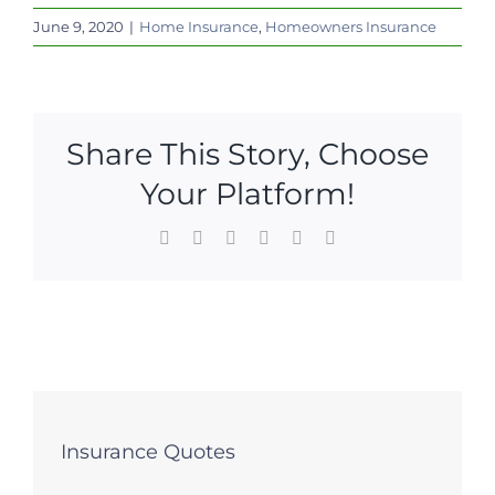
June 9, 2020
|
Home Insurance
,
Homeowners Insurance
Share This Story, Choose
Your Platform!
Facebook
X
LinkedIn
WhatsApp
Pinterest
Email
Insurance Quotes