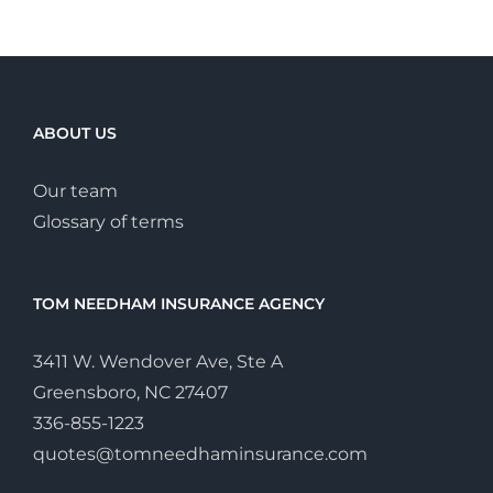
ABOUT US
Our team
Glossary of terms
TOM NEEDHAM INSURANCE AGENCY
3411 W. Wendover Ave, Ste A
Greensboro, NC 27407
336-855-1223
quotes@tomneedhaminsurance.com