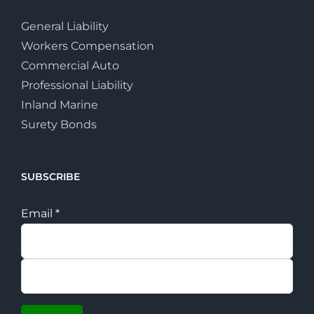
General Liability
Workers Compensation
Commercial Auto
Professional Liability
Inland Marine
Surety Bonds
SUBSCRIBE
Email
*