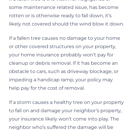
some maintenance related issue, has become
rotten or is otherwise ready to fall down, it’s
likely not covered should the wind blow it down.
If a fallen tree causes no damage to your home
or other covered structures on your property,
your home insurance probably won’t pay for
cleanup or debris removal. If it has become an
obstacle to cars, such as driveway blockage, or
impeding a handicap ramp, your policy may
help pay for the cost of removal.
If a storm causes a healthy tree on your property
to fall on and damage your neighbor’s property,
your insurance likely won’t come into play. The
neighbor who’s suffered the damage will be