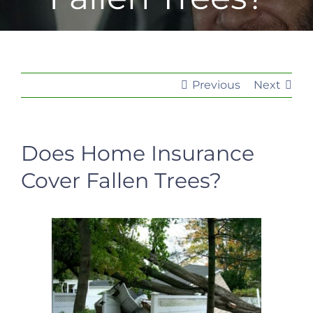
Previous
Next
Does Home Insurance
Cover Fallen Trees?