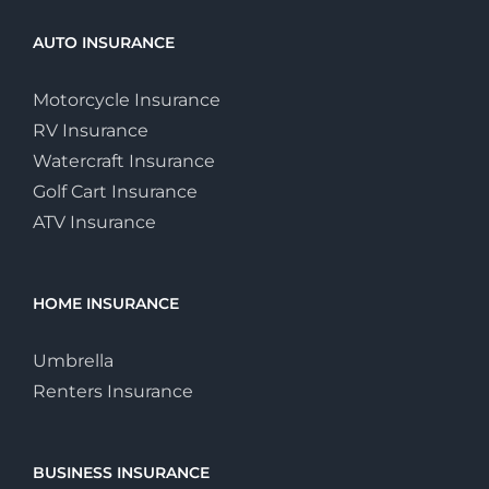
AUTO INSURANCE
Motorcycle Insurance
RV Insurance
Watercraft Insurance
Golf Cart Insurance
ATV Insurance
HOME INSURANCE
Umbrella
Renters Insurance
BUSINESS INSURANCE