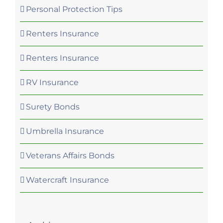
Personal Protection Tips
Renters Insurance
Renters Insurance
RV Insurance
Surety Bonds
Umbrella Insurance
Veterans Affairs Bonds
Watercraft Insurance