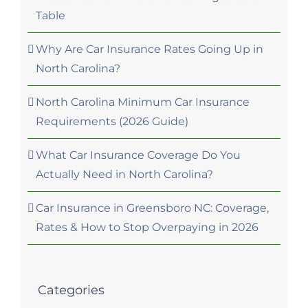
Table
Why Are Car Insurance Rates Going Up in
North Carolina?
North Carolina Minimum Car Insurance
Requirements (2026 Guide)
What Car Insurance Coverage Do You
Actually Need in North Carolina?
Car Insurance in Greensboro NC: Coverage,
Rates & How to Stop Overpaying in 2026
Categories