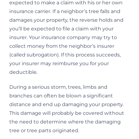
expected to make a claim with his or her own
insurance carrier. If a neighbor’s tree falls and
damages your property, the reverse holds and
you’ll be expected to file a claim with your
insurer. Your insurance company may try to
collect money from the neighbor’s insurer
(called subrogation). If this process succeeds,
your insurer may reimburse you for your
deductible.
During a serious storm, trees, limbs and
branches can often be blown a significant
distance and end up damaging your property.
This damage will probably be covered without
the need to determine where the damaging
tree or tree parts originated.