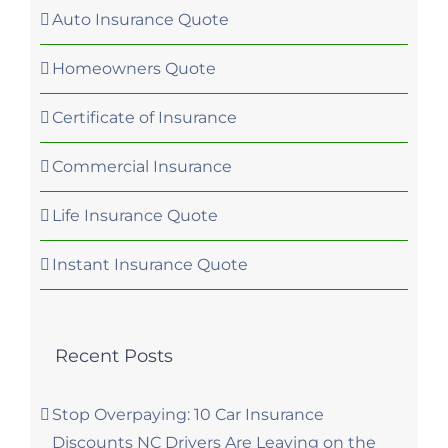
Auto Insurance Quote
Homeowners Quote
Certificate of Insurance
Commercial Insurance
Life Insurance Quote
Instant Insurance Quote
Recent Posts
Stop Overpaying: 10 Car Insurance
Discounts NC Drivers Are Leaving on the