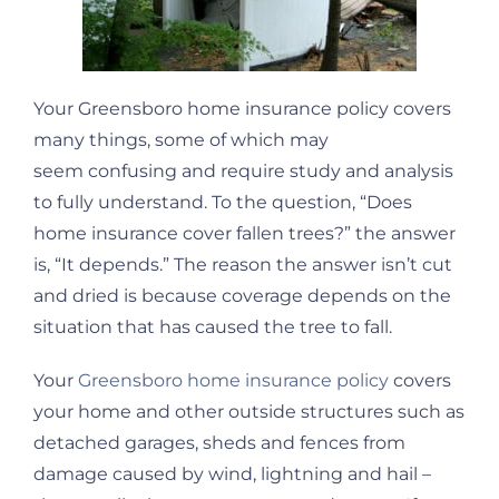
Your Greensboro home insurance policy covers
many things, some of which may
seem confusing and require study and analysis
to fully understand. To the question, “Does
home insurance cover fallen trees?” the answer
is, “It depends.” The reason the answer isn’t cut
and dried is because coverage depends on the
situation that has caused the tree to fall.
Your
Greensboro home insurance policy
covers
your home and other outside structures such as
detached garages, sheds and fences from
damage caused by wind, lightning and hail –