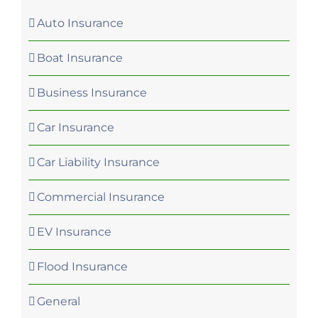
Auto Insurance
Boat Insurance
Business Insurance
Car Insurance
Car Liability Insurance
Commercial Insurance
EV Insurance
Flood Insurance
General