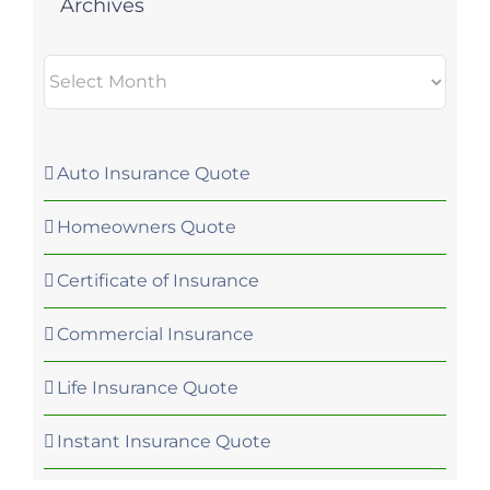
Archives
Archives
Auto Insurance Quote
Homeowners Quote
Certificate of Insurance
Commercial Insurance
Life Insurance Quote
Instant Insurance Quote