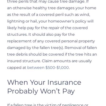
three perils that may cause tree damage. If
an otherwise healthy tree damages your home
as the result of a covered peril such as wind,
lightning or hail, your homeowner’s policy will
likely help pay for the repair of the covered
structures. It should also pay for the
replacement of any covered personal property
damaged by the fallen tree(s). Removal of fallen
tree debris should be covered if the tree hits an
insured structure. Claim amounts are usually
capped at
between $500-$1,000.
When Your Insurance
Probably Won’t Pay
If a fallen tree is the victim of negligence or