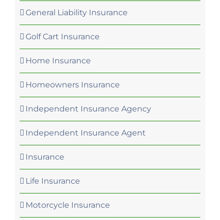
General Liability Insurance
Golf Cart Insurance
Home Insurance
Homeowners Insurance
Independent Insurance Agency
Independent Insurance Agent
Insurance
Life Insurance
Motorcycle Insurance