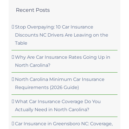
Recent Posts
Stop Overpaying: 10 Car Insurance
Discounts NC Drivers Are Leaving on the
Table
Why Are Car Insurance Rates Going Up in
North Carolina?
North Carolina Minimum Car Insurance
Requirements (2026 Guide)
What Car Insurance Coverage Do You
Actually Need in North Carolina?
Car Insurance in Greensboro NC: Coverage,