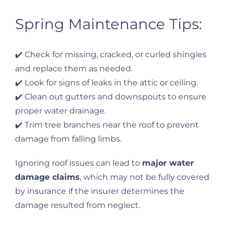
Spring Maintenance Tips:
✔️ Check for missing, cracked, or curled shingles
and replace them as needed.
✔️ Look for signs of leaks in the attic or ceiling.
✔️ Clean out gutters and downspouts to ensure
proper water drainage.
✔️ Trim tree branches near the roof to prevent
damage from falling limbs.
Ignoring roof issues can lead to
major water
damage claims
, which may not be fully covered
by insurance if the insurer determines the
damage resulted from neglect.