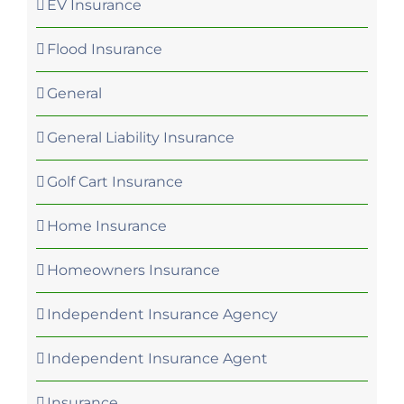
EV Insurance
Flood Insurance
General
General Liability Insurance
Golf Cart Insurance
Home Insurance
Homeowners Insurance
Independent Insurance Agency
Independent Insurance Agent
Insurance