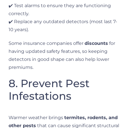
✔️ Test alarms to ensure they are functioning
correctly.
✔️ Replace any outdated detectors (most last 7-
10 years).
Some insurance companies offer
discounts
for
having updated safety features, so keeping
detectors in good shape can also help lower
premiums.
8. Prevent Pest
Infestations
Warmer weather brings
termites, rodents, and
other pests
that can cause significant structural