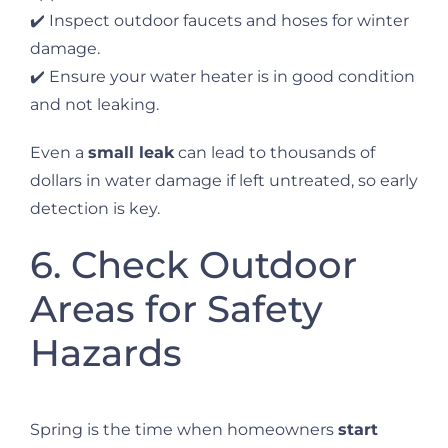
✔️ Inspect outdoor faucets and hoses for winter
damage.
✔️ Ensure your water heater is in good condition
and not leaking.
Even a
small leak
can lead to thousands of
dollars in water damage if left untreated, so early
detection is key.
6. Check Outdoor
Areas for Safety
Hazards
Spring is the time when homeowners
start