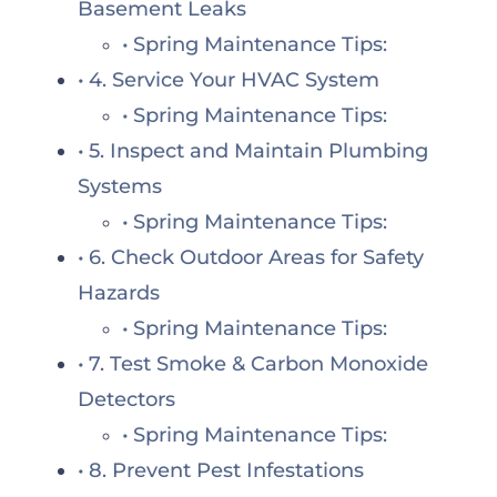
Basement Leaks
Spring Maintenance Tips:
4. Service Your HVAC System
Spring Maintenance Tips:
5. Inspect and Maintain Plumbing
Systems
Spring Maintenance Tips:
6. Check Outdoor Areas for Safety
Hazards
Spring Maintenance Tips:
7. Test Smoke & Carbon Monoxide
Detectors
Spring Maintenance Tips:
8. Prevent Pest Infestations