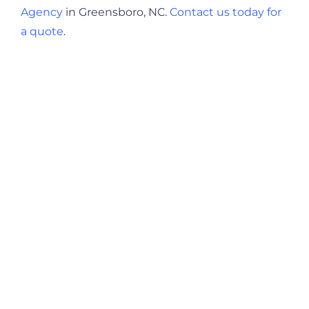
Agency
in Greensboro, NC.
Contact us today for
a quote
.