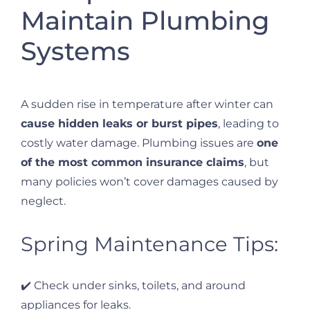
Maintain Plumbing
Systems
A sudden rise in temperature after winter can
cause hidden leaks or burst pipes
, leading to
costly water damage. Plumbing issues are
one
of the most common insurance claims
, but
many policies won’t cover damages caused by
neglect.
Spring Maintenance Tips:
✔️ Check under sinks, toilets, and around
appliances for leaks.