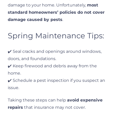
damage to your home. Unfortunately,
most
standard homeowners’ policies do not cover
damage caused by pests
.
Spring Maintenance Tips:
✔️ Seal cracks and openings around windows,
doors, and foundations.
✔️ Keep firewood and debris away from the
home.
✔️ Schedule a pest inspection if you suspect an
issue.
Taking these steps can help
avoid expensive
repairs
that insurance may not cover.