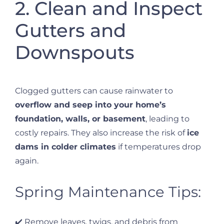
2. Clean and Inspect
Gutters and
Downspouts
Clogged gutters can cause rainwater to
overflow and seep into your home’s
foundation, walls, or basement
, leading to
costly repairs. They also increase the risk of
ice
dams in colder climates
if temperatures drop
again.
Spring Maintenance Tips:
✔️ Remove leaves, twigs, and debris from