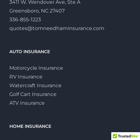
3411 W. Wendover Ave, Ste A
Greensboro, NC 27407
336-855-1223
quotes@tomneedhaminsurance.com
AUTO INSURANCE
Motorcycle Insurance
RV Insurance
Watercraft Insurance
Golf Cart Insurance
ATV Insurance
HOME INSURANCE