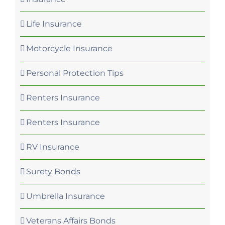
Life Insurance
Motorcycle Insurance
Personal Protection Tips
Renters Insurance
Renters Insurance
RV Insurance
Surety Bonds
Umbrella Insurance
Veterans Affairs Bonds