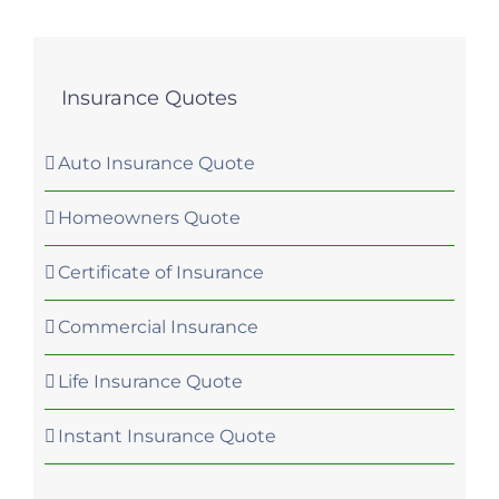
Insurance Quotes
Auto Insurance Quote
Homeowners Quote
Certificate of Insurance
Commercial Insurance
Life Insurance Quote
Instant Insurance Quote