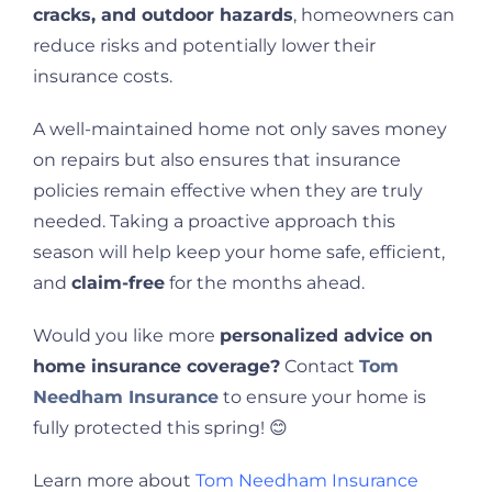
cracks, and outdoor hazards
, homeowners can
reduce risks and potentially lower their
insurance costs.
A well-maintained home not only saves money
on repairs but also ensures that insurance
policies remain effective when they are truly
needed. Taking a proactive approach this
season will help keep your home safe, efficient,
and
claim-free
for the months ahead.
Would you like more
personalized advice on
home insurance coverage?
Contact
Tom
Needham Insurance
to ensure your home is
fully protected this spring! 😊
Learn more about
Tom Needham Insurance