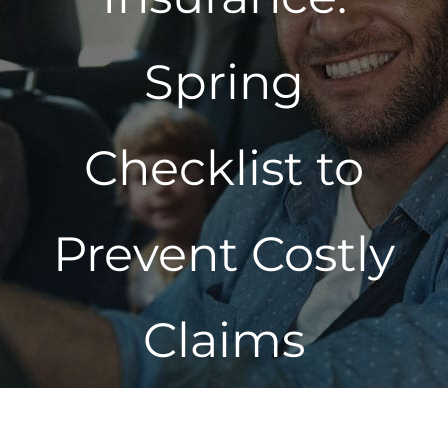
Spring
Checklist to
Prevent Costly
Claims