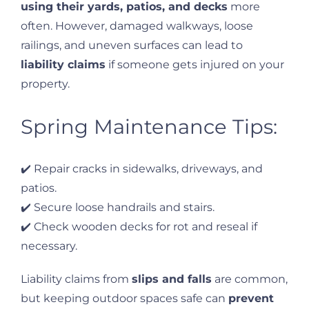
using their yards, patios, and decks
more
often. However, damaged walkways, loose
railings, and uneven surfaces can lead to
liability claims
if someone gets injured on your
property.
Spring Maintenance Tips:
✔️ Repair cracks in sidewalks, driveways, and
patios.
✔️ Secure loose handrails and stairs.
✔️ Check wooden decks for rot and reseal if
necessary.
Liability claims from
slips and falls
are common,
but keeping outdoor spaces safe can
prevent