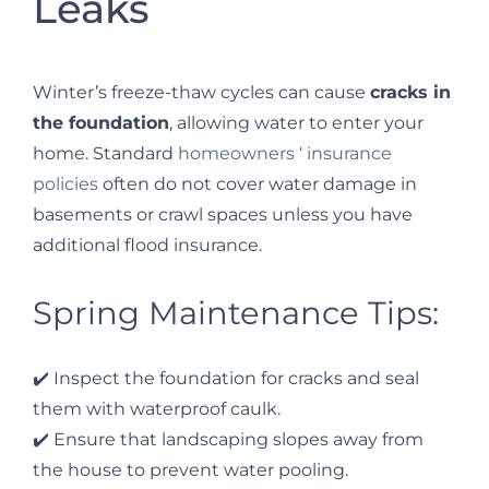
Leaks
Winter’s freeze-thaw cycles can cause
cracks in
the foundation
, allowing water to enter your
home. Standard
homeowners ‘ insurance
policies
often do not cover water damage in
basements or crawl spaces unless you have
additional flood insurance.
Spring Maintenance Tips:
✔️ Inspect the foundation for cracks and seal
them with waterproof caulk.
✔️ Ensure that landscaping slopes away from
the house to prevent water pooling.