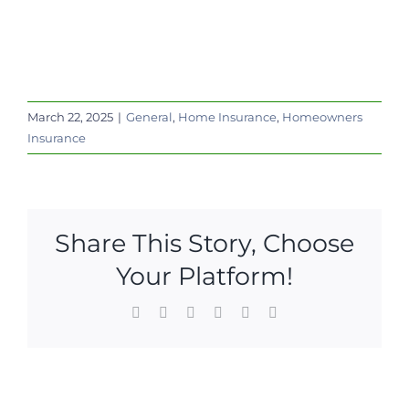
March 22, 2025
|
General
,
Home Insurance
,
Homeowners
Insurance
Share This Story, Choose
Your Platform!
Facebook
X
LinkedIn
WhatsApp
Pinterest
Email