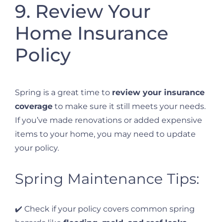
9. Review Your
Home Insurance
Policy
Spring is a great time to
review your insurance
coverage
to make sure it still meets your needs.
If you’ve made renovations or added expensive
items to your home, you may need to update
your policy.
Spring Maintenance Tips:
✔️ Check if your policy covers common spring