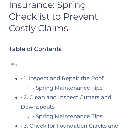
Insurance: Spring
Checklist to Prevent
Costly Claims
Table of Contents
1. Inspect and Repair the Roof
Spring Maintenance Tips:
2. Clean and Inspect Gutters and
Downspouts
Spring Maintenance Tips:
3. Check for Foundation Cracks and