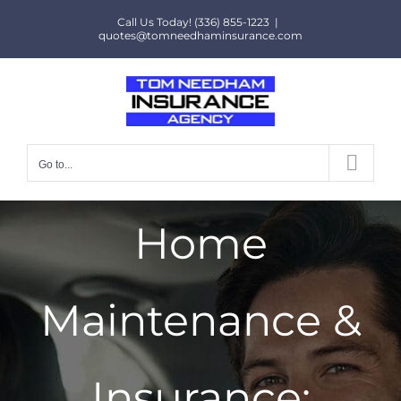
Skip
Call Us Today! (336) 855-1223
|
to
quotes@tomneedhaminsurance.com
content
Go to...
Home
Maintenance &
Insurance: