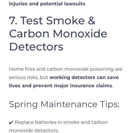
injuries and potential lawsuits
.
7. Test Smoke &
Carbon Monoxide
Detectors
Home fires and carbon monoxide poisoning are
serious risks, but
working detectors can save
lives and prevent major insurance claims
.
Spring Maintenance Tips:
✔️ Replace batteries in smoke and carbon
monoxide detectors.