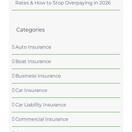
Rates & How to Stop Overpaying in 2026
Categories
Auto Insurance
Boat Insurance
Business Insurance
Car Insurance
Car Liability Insurance
Commercial Insurance