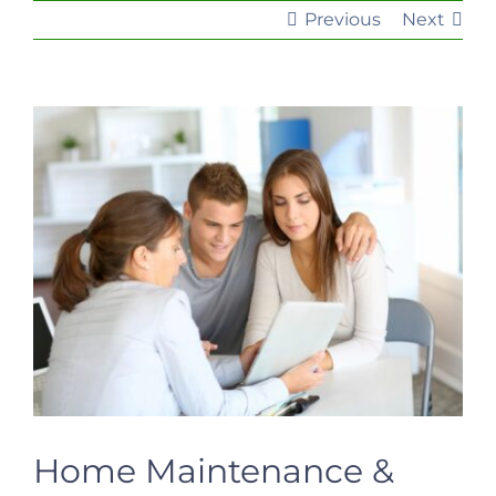
Previous
Next
View
Larger
Image
Home Maintenance &