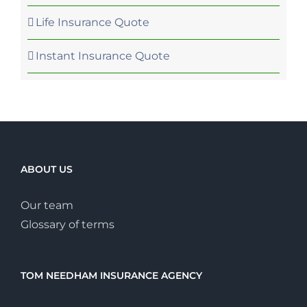
Life Insurance Quote
Instant Insurance Quote
ABOUT US
Our team
Glossary of terms
TOM NEEDHAM INSURANCE AGENCY