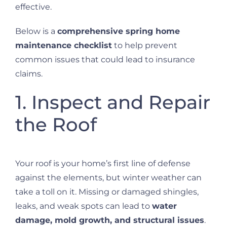
effective.
Below is a
comprehensive spring home
maintenance checklist
to help prevent
common issues that could lead to insurance
claims.
1. Inspect and Repair
the Roof
Your roof is your home’s first line of defense
against the elements, but winter weather can
take a toll on it. Missing or damaged shingles,
leaks, and weak spots can lead to
water
damage, mold growth, and structural issues
.