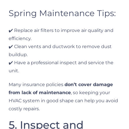
Spring Maintenance Tips:
✔️ Replace air filters to improve air quality and
efficiency.
✔️ Clean vents and ductwork to remove dust
buildup.
✔️ Have a professional inspect and service the
unit.
Many insurance policies
don’t cover damage
from lack of maintenance
, so keeping your
HVAC system in good shape can help you avoid
costly repairs.
5. Inspect and