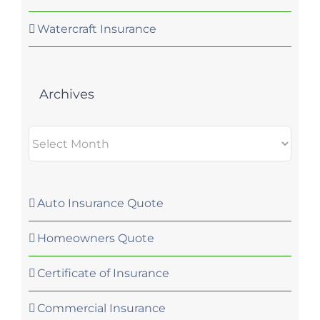
Watercraft Insurance
Archives
Archives
Auto Insurance Quote
Homeowners Quote
Certificate of Insurance
Commercial Insurance