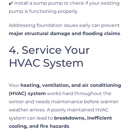
✔️ Install a sump pump or check if your existing
pump is functioning properly.
Addressing foundation issues early can prevent
major structural damage and flooding claims
.
4. Service Your
HVAC System
Your
heating, ventilation, and air conditioning
(HVAC) system
works hard throughout the
winter and needs maintenance before warmer
weather arrives. A poorly maintained HVAC
system can lead to
breakdowns, inefficient
cooling, and fire hazards
.