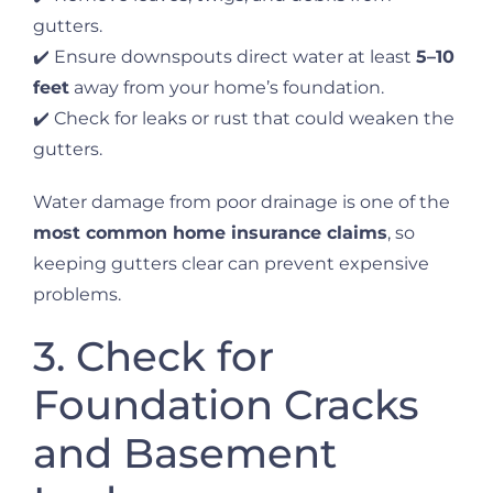
gutters.
✔️ Ensure downspouts direct water at least
5–10
feet
away from your home’s foundation.
✔️ Check for leaks or rust that could weaken the
gutters.
Water damage from poor drainage is one of the
most common home insurance claims
, so
keeping gutters clear can prevent expensive
problems.
3. Check for
Foundation Cracks
and Basement