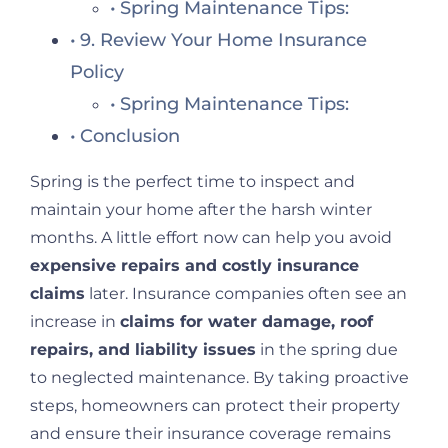
Spring Maintenance Tips:
9. Review Your Home Insurance
Policy
Spring Maintenance Tips:
Conclusion
Spring is the perfect time to inspect and
maintain your home after the harsh winter
months. A little effort now can help you avoid
expensive repairs and costly insurance
claims
later. Insurance companies often see an
increase in
claims for water damage, roof
repairs, and liability issues
in the spring due
to neglected maintenance. By taking proactive
steps, homeowners can protect their property
and ensure their insurance coverage remains