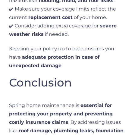
hazards like
flooding, mold, and roof leaks
.
✔️ Make sure your coverage limits reflect the
current
replacement cost
of your home.
✔️ Consider adding extra coverage for
severe
weather risks
if needed.
Keeping your policy up to date ensures you
have
adequate protection in case of
unexpected damage
.
Conclusion
Spring home maintenance is
essential for
protecting your property and preventing
costly insurance claims
. By addressing issues
like
roof damage, plumbing leaks, foundation