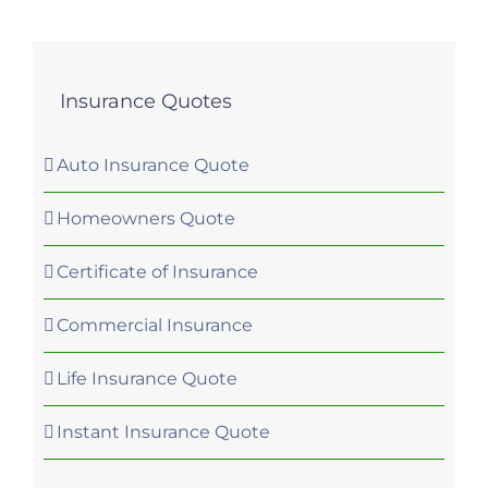
Insurance Quotes
Auto Insurance Quote
Homeowners Quote
Certificate of Insurance
Commercial Insurance
Life Insurance Quote
Instant Insurance Quote