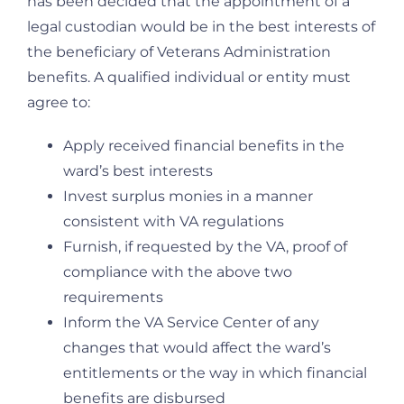
has been decided that the appointment of a
legal custodian would be in the best interests of
the beneficiary of Veterans Administration
benefits. A qualified individual or entity must
agree to:
Apply received financial benefits in the
ward’s best interests
Invest surplus monies in a manner
consistent with VA regulations
Furnish, if requested by the VA, proof of
compliance with the above two
requirements
Inform the VA Service Center of any
changes that would affect the ward’s
entitlements or the way in which financial
benefits are disbursed