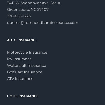
3411 W. Wendover Ave, Ste A
Greensboro, NC 27407
336-855-1223
quotes@tomneedhaminsurance.com
AUTO INSURANCE
Motorcycle Insurance
RV Insurance
Watercraft Insurance
Golf Cart Insurance
ATV Insurance
HOME INSURANCE