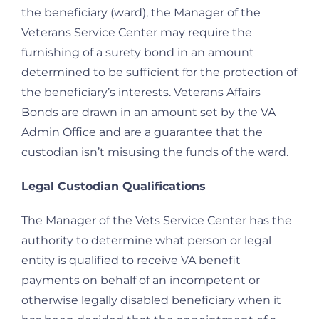
the beneficiary (ward), the Manager of the
Veterans Service Center may require the
furnishing of a surety bond in an amount
determined to be sufficient for the protection of
the beneficiary’s interests. Veterans Affairs
Bonds are drawn in an amount set by the VA
Admin Office and are a guarantee that the
custodian isn’t misusing the funds of the ward.
Legal Custodian Qualifications
The Manager of the Vets Service Center has the
authority to determine what person or legal
entity is qualified to receive VA benefit
payments on behalf of an incompetent or
otherwise legally disabled beneficiary when it