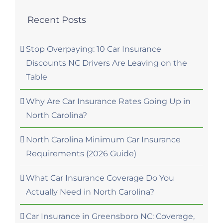
Recent Posts
Stop Overpaying: 10 Car Insurance
Discounts NC Drivers Are Leaving on the
Table
Why Are Car Insurance Rates Going Up in
North Carolina?
North Carolina Minimum Car Insurance
Requirements (2026 Guide)
What Car Insurance Coverage Do You
Actually Need in North Carolina?
Car Insurance in Greensboro NC: Coverage,