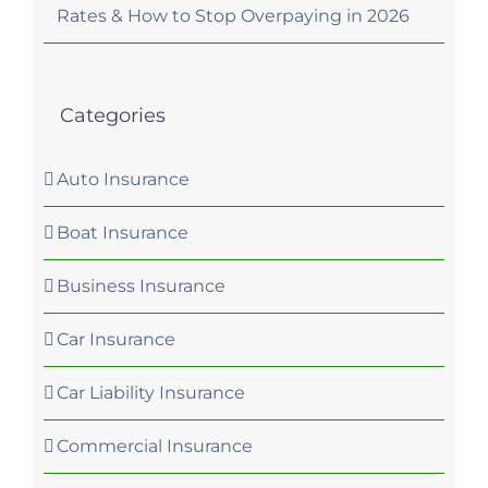
Rates & How to Stop Overpaying in 2026
Categories
Auto Insurance
Boat Insurance
Business Insurance
Car Insurance
Car Liability Insurance
Commercial Insurance