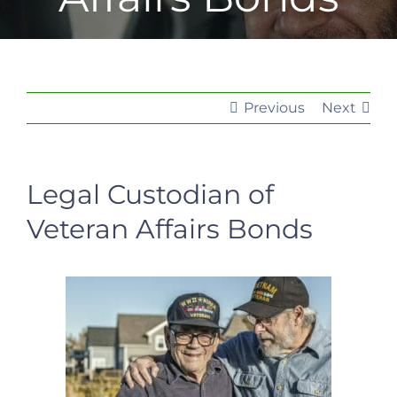
Previous
Next
Legal Custodian of
Veteran Affairs Bonds