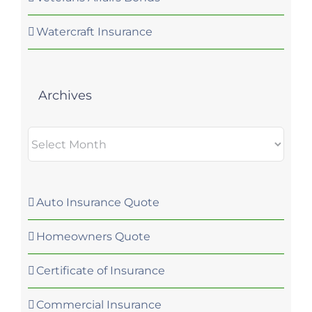
Watercraft Insurance
Archives
Archives
Auto Insurance Quote
Homeowners Quote
Certificate of Insurance
Commercial Insurance