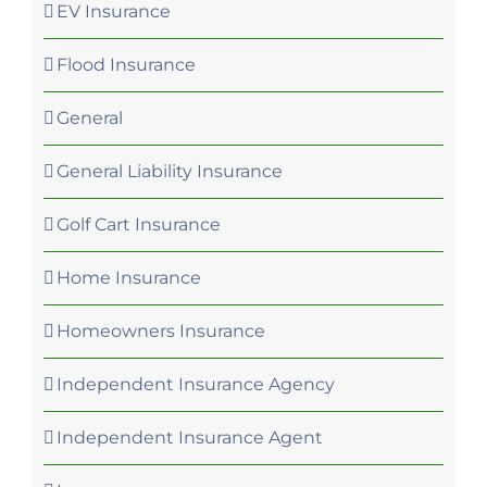
EV Insurance
Flood Insurance
General
General Liability Insurance
Golf Cart Insurance
Home Insurance
Homeowners Insurance
Independent Insurance Agency
Independent Insurance Agent