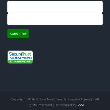
Copyright
2026 © Tom Needham Insurance Agency | All
Rights Reserved | Developed by
WSI