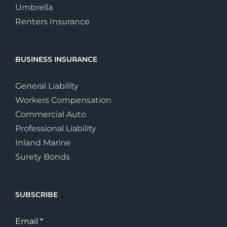
Umbrella
Renters Insurance
BUSINESS INSURANCE
General Liability
Workers Compensation
Commercial Auto
Professional Liability
Inland Marine
Surety Bonds
SUBSCRIBE
Email
*