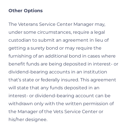
Other Options
The Veterans Service Center Manager may,
under some circumstances, require a legal
custodian to submit an agreement in lieu of
getting a surety bond or may require the
furnishing of an additional bond in cases where
benefit funds are being deposited in interest- or
dividend-bearing accounts in an institution
that’s state or federally insured. This agreement
will state that any funds deposited in an
interest- or dividend-bearing account can be
withdrawn only with the written permission of
the Manager of the Vets Service Center or
his/her designee.