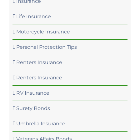
Insurance
Life Insurance
Motorcycle Insurance
Personal Protection Tips
Renters Insurance
Renters Insurance
RV Insurance
Surety Bonds
Umbrella Insurance
Veterans Affairs Bonds