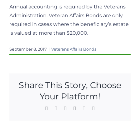
Annual accounting is required by the Veterans
Administration. Veteran Affairs Bonds are only
required in cases where the beneficiary’s estate
is valued at more than $20,000.
September 8, 2017
|
Veterans Affairs Bonds
Share This Story, Choose
Your Platform!
Facebook
X
LinkedIn
WhatsApp
Pinterest
Email