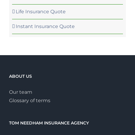
Life Insurance Quote
Instant Insurance Quote
ABOUT US
Our team
Glossary of terms
TOM NEEDHAM INSURANCE AGENCY