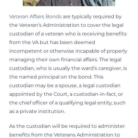
Veteran Affairs Bonds
are typically required by
the Veteran’s Administration to cover the legal
custodian of a veteran who is receiving benefits
from the VA but has been deemed
incompetent or otherwise incapable of properly
managing their own financial affairs. The legal
custodian, who is usually the ward’s caregiver, is
the named principal on the bond. This
custodian may be a spouse, a legal custodian
appointed by the Court, a custodian-in-fact, or
the chief officer of a qualifying legal entity, such
as a private institution.
As the custodian will be required to administer
benefits from the Veterans Administration to