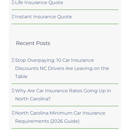
Life Insurance Quote
Instant Insurance Quote
Recent Posts
Stop Overpaying: 10 Car Insurance
Discounts NC Drivers Are Leaving on the
Table
Why Are Car Insurance Rates Going Up in
North Carolina?
North Carolina Minimum Car Insurance
Requirements (2026 Guide)