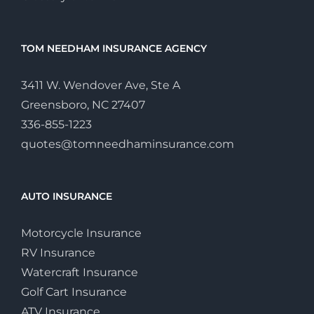
TOM NEEDHAM INSURANCE AGENCY
3411 W. Wendover Ave, Ste A
Greensboro, NC 27407
336-855-1223
quotes@tomneedhaminsurance.com
AUTO INSURANCE
Motorcycle Insurance
RV Insurance
Watercraft Insurance
Golf Cart Insurance
ATV Insurance