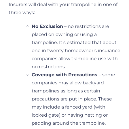
Insurers will deal with your trampoline in one of
three ways:
No Exclusion
– no restrictions are
placed on owning or using a
trampoline. It’s estimated that about
one in twenty homeowner’s insurance
companies allow trampoline use with
no restrictions.
Coverage with Precautions
– some
companies may allow backyard
trampolines as long as certain
precautions are put in place. These
may include a fenced yard (with
locked gate) or having netting or
padding around the trampoline.