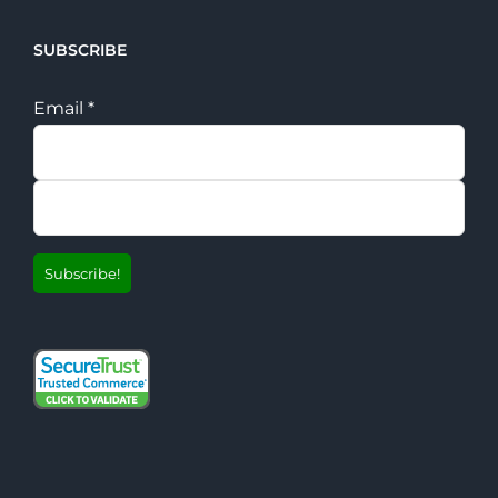
SUBSCRIBE
Email
*