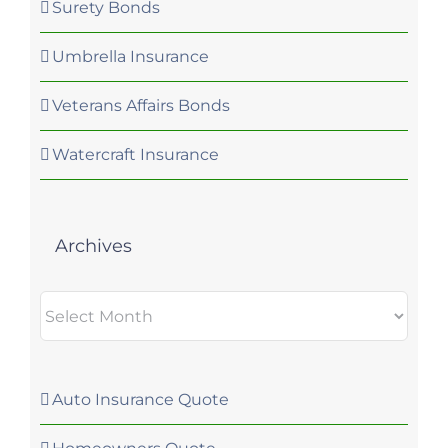
Surety Bonds
Umbrella Insurance
Veterans Affairs Bonds
Watercraft Insurance
Archives
Archives
Auto Insurance Quote