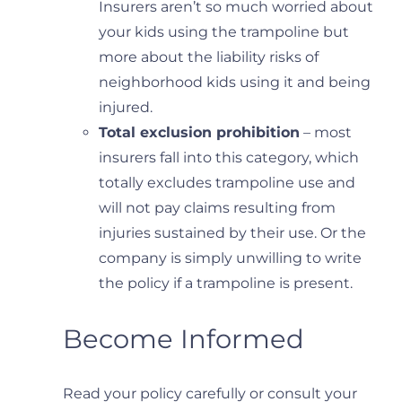
Insurers aren’t so much worried about
your kids using the trampoline but
more about the liability risks of
neighborhood kids using it and being
injured.
Total exclusion prohibition
– most
insurers fall into this category, which
totally excludes trampoline use and
will not pay claims resulting from
injuries sustained by their use. Or the
company is simply unwilling to write
the policy if a trampoline is present.
Become Informed
Read your policy carefully or consult your