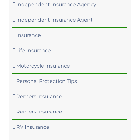
Independent Insurance Agency
Independent Insurance Agent
Insurance
Life Insurance
Motorcycle Insurance
Personal Protection Tips
Renters Insurance
Renters Insurance
RV Insurance