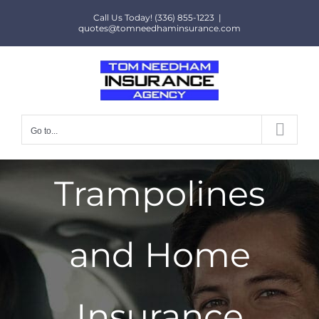
Skip
Call Us Today! (336) 855-1223
|
to
quotes@tomneedhaminsurance.com
content
Go to...
Trampolines
and Home
Insurance