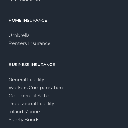
HOME INSURANCE
Umbrella
Renters Insurance
BUSINESS INSURANCE
General Liability
Workers Compensation
Commercial Auto
Professional Liability
Inland Marine
Surety Bonds