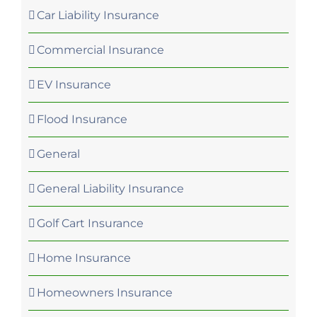
Car Liability Insurance
Commercial Insurance
EV Insurance
Flood Insurance
General
General Liability Insurance
Golf Cart Insurance
Home Insurance
Homeowners Insurance