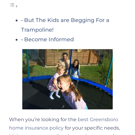
But The Kids are Begging For a
Trampoline!
Become Informed
When you’re looking for the
best Greensboro
home insurance policy
for your specific needs,