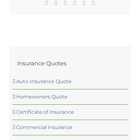
Facebook
X
LinkedIn
WhatsApp
Pinterest
Email
Insurance Quotes
Auto Insurance Quote
Homeowners Quote
Certificate of Insurance
Commercial Insurance