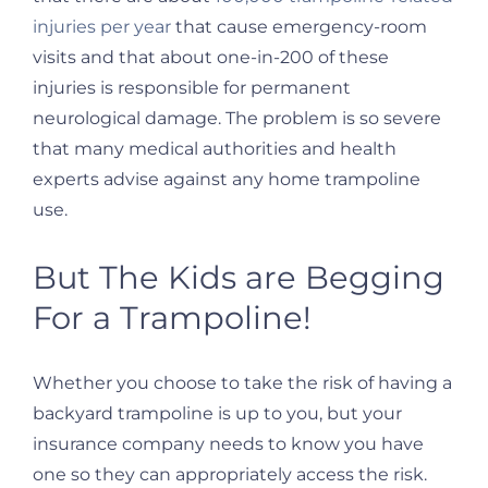
injuries per year
that cause emergency-room
visits and that about one-in-200 of these
injuries is responsible for permanent
neurological damage. The problem is so severe
that many medical authorities and health
experts advise against any home trampoline
use.
But The Kids are Begging
For a Trampoline!
Whether you choose to take the risk of having a
backyard trampoline is up to you, but your
insurance company needs to know you have
one so they can appropriately access the risk.