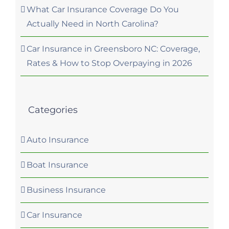
What Car Insurance Coverage Do You
Actually Need in North Carolina?
Car Insurance in Greensboro NC: Coverage,
Rates & How to Stop Overpaying in 2026
Categories
Auto Insurance
Boat Insurance
Business Insurance
Car Insurance