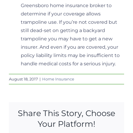
Greensboro home insurance broker to
determine if your coverage allows
trampoline use. If you’re not covered but
still dead-set on getting a backyard
trampoline you may have to get a new
insurer. And even if you are covered, your
policy liability limits may be insufficient to
handle medical costs for a serious injury.
August 18, 2017
|
Home Insurance
Share This Story, Choose
Your Platform!