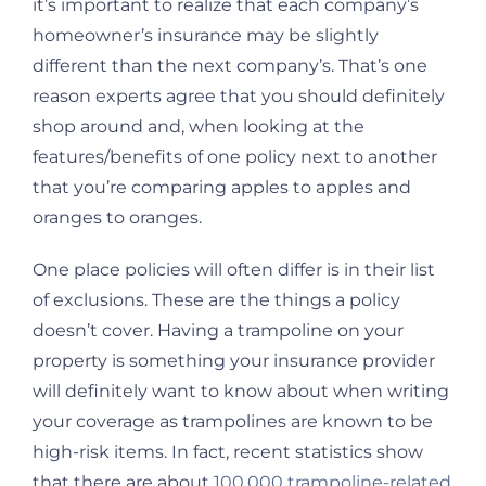
it’s important to realize that each company’s
homeowner’s insurance may be slightly
different than the next company’s. That’s one
reason experts agree that you should definitely
shop around and, when looking at the
features/benefits of one policy next to another
that you’re comparing apples to apples and
oranges to oranges.
One place policies will often differ is in their list
of exclusions. These are the things a policy
doesn’t cover. Having a trampoline on your
property is something your insurance provider
will definitely want to know about when writing
your coverage as trampolines are known to be
high-risk items. In fact, recent statistics show
that there are about
100,000 trampoline-related