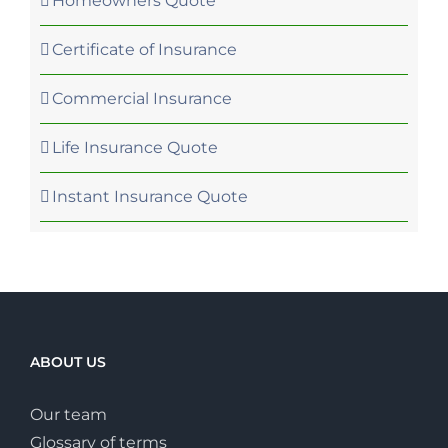
Homeowners Quote
Certificate of Insurance
Commercial Insurance
Life Insurance Quote
Instant Insurance Quote
ABOUT US
Our team
Glossary of terms