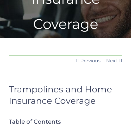
Coverage
Previous
Next
Trampolines and Home
Insurance Coverage
Table of Contents