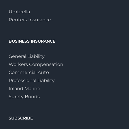
Umbrella
Renters Insurance
BUSINESS INSURANCE
General Liability
Workers Compensation
Commercial Auto
Professional Liability
Inland Marine
Surety Bonds
SUBSCRIBE