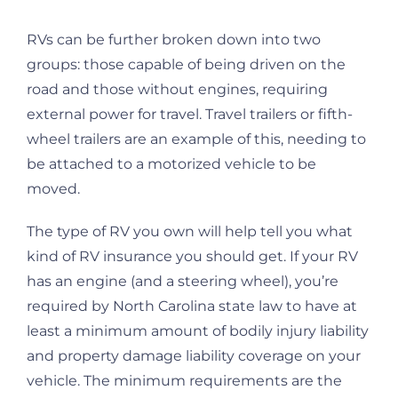
RVs can be further broken down into two
groups: those capable of being driven on the
road and those without engines, requiring
external power for travel. Travel trailers or fifth-
wheel trailers are an example of this, needing to
be attached to a motorized vehicle to be
moved.
The type of RV you own will help tell you what
kind of RV insurance you should get. If your RV
has an engine (and a steering wheel), you’re
required by North Carolina state law to have at
least a minimum amount of bodily injury liability
and property damage liability coverage on your
vehicle. The minimum requirements are the