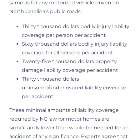
same as for any motorized vehicle driven on
North Carolina’s public roads:
Thirty thousand dollars bodily injury liability
coverage per person per accident
Sixty thousand dollars bodily injury liability
coverage for all persons per accident
Twenty-five thousand dollars property
damage liability coverage per accident
Thirty thousand dollars
uninsured/underinsured liability coverage
per accident
These minimal amounts of liability coverage
required by NC law for motor homes are
significantly lower than would be needed for an
accident of any significance. Experts agree that