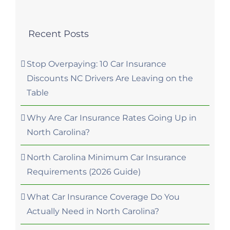
Recent Posts
Stop Overpaying: 10 Car Insurance
Discounts NC Drivers Are Leaving on the
Table
Why Are Car Insurance Rates Going Up in
North Carolina?
North Carolina Minimum Car Insurance
Requirements (2026 Guide)
What Car Insurance Coverage Do You
Actually Need in North Carolina?