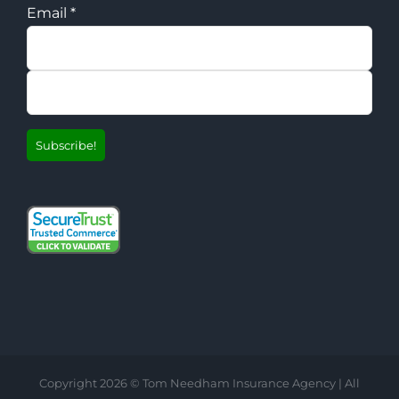
Email
*
Copyright
2026 © Tom Needham Insurance Agency | All