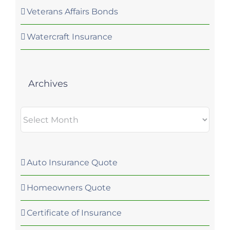
Veterans Affairs Bonds
Watercraft Insurance
Archives
Archives
Auto Insurance Quote
Homeowners Quote
Certificate of Insurance