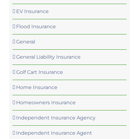
EV Insurance
Flood Insurance
General
General Liability Insurance
Golf Cart Insurance
Home Insurance
Homeowners Insurance
Independent Insurance Agency
Independent Insurance Agent