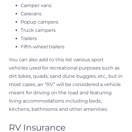
Camper vans
Caravans
Popup campers
Truck campers
Trailers
Fifth-wheel trailers
You can also add to this list various sport
vehicles used for recreational purposes such as
dirt bikes, quads, sand dune buggies, etc., but in
most cases, an “RV” will be considered a vehicle
meant for driving on the road and featuring
living accommodations including beds,
kitchens, bathrooms and other amenities.
RV Insurance