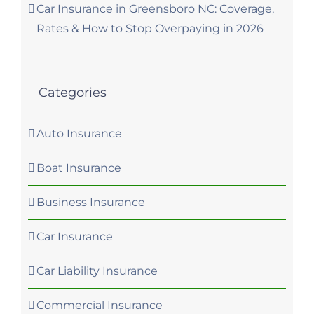
Car Insurance in Greensboro NC: Coverage,
Rates & How to Stop Overpaying in 2026
Categories
Auto Insurance
Boat Insurance
Business Insurance
Car Insurance
Car Liability Insurance
Commercial Insurance