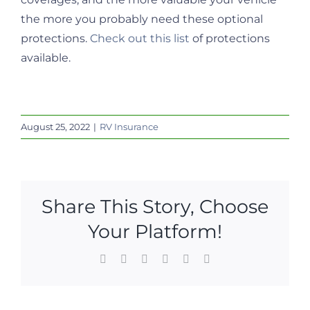
the more you probably need these optional
protections.
Check out this list
of protections
available.
August 25, 2022
|
RV Insurance
Share This Story, Choose
Your Platform!
Facebook
X
LinkedIn
WhatsApp
Pinterest
Email