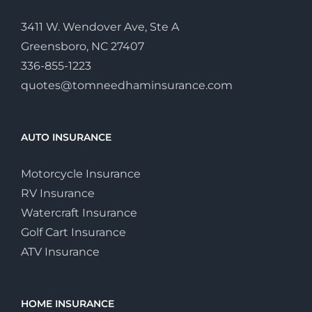
3411 W. Wendover Ave, Ste A
Greensboro, NC 27407
336-855-1223
quotes@tomneedhaminsurance.com
AUTO INSURANCE
Motorcycle Insurance
RV Insurance
Watercraft Insurance
Golf Cart Insurance
ATV Insurance
HOME INSURANCE