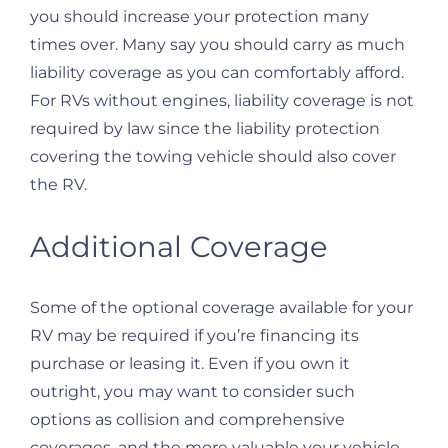
you should increase your protection many
times over. Many say you should carry as much
liability coverage as you can comfortably afford.
For RVs without engines, liability coverage is not
required by law since the liability protection
covering the towing vehicle should also cover
the RV.
Additional Coverage
Some of the optional coverage available for your
RV may be required if you’re financing its
purchase or leasing it. Even if you own it
outright, you may want to consider such
options as collision and comprehensive
coverages, and the more valuable your vehicle