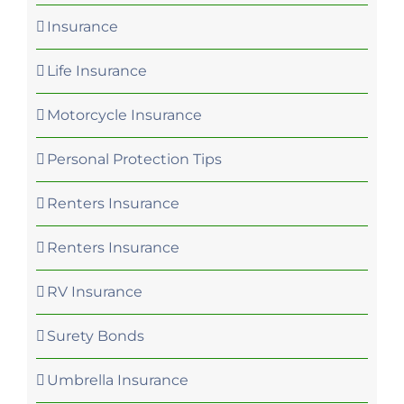
Insurance
Life Insurance
Motorcycle Insurance
Personal Protection Tips
Renters Insurance
Renters Insurance
RV Insurance
Surety Bonds
Umbrella Insurance