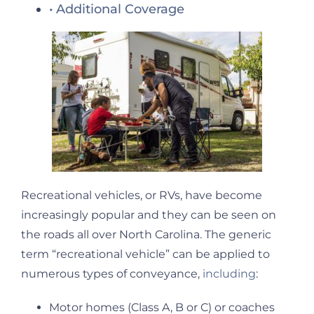
Additional Coverage
Recreational vehicles, or RVs, have become
increasingly popular and they can be seen on
the roads all over North Carolina. The generic
term “recreational vehicle” can be applied to
numerous types of conveyance,
including
:
Motor homes (Class A, B or C) or coaches