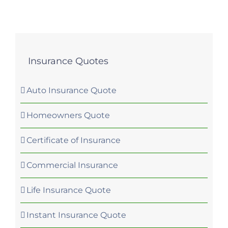
Insurance Quotes
Auto Insurance Quote
Homeowners Quote
Certificate of Insurance
Commercial Insurance
Life Insurance Quote
Instant Insurance Quote