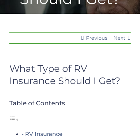
Previous
Next
What Type of RV
Insurance Should I Get?
Table of Contents
RV Insurance