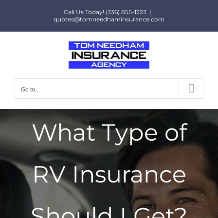
Skip
Call Us Today! (336) 855-1223
|
to
quotes@tomneedhaminsurance.com
content
Go to...
What Type of
RV Insurance
Should I Get?