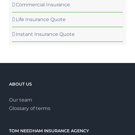
Commercial Insurance
Life Insurance Quote
Instant Insurance Quote
ABOUT US
Our team
Glossary of terms
TOM NEEDHAM INSURANCE AGENCY