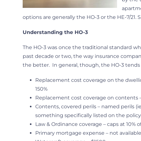
apartme
options are generally the HO-3 or the HE-7/21.
Understanding the HO-3
The HO-3 was once the traditional standard wh
past decade or two, the way insurance compa
the better. In general, though, the HO-3 tends
Replacement cost coverage on the dwelling 
150%
Replacement cost coverage on contents – 
Contents, covered perils – named perils (i
something specifically listed on the policy
Law & Ordinance coverage – caps at 10% o
Primary mortgage expense – not availabl