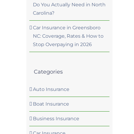
Do You Actually Need in North
Carolina?
Car Insurance in Greensboro
NC: Coverage, Rates & How to
Stop Overpaying in 2026
Categories
Auto Insurance
Boat Insurance
Business Insurance
Car Insurance