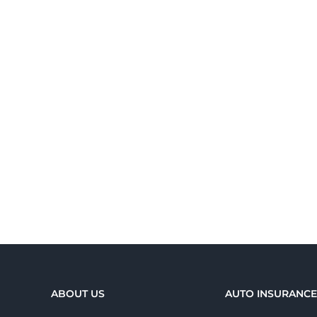
ABOUT US
AUTO INSURANC