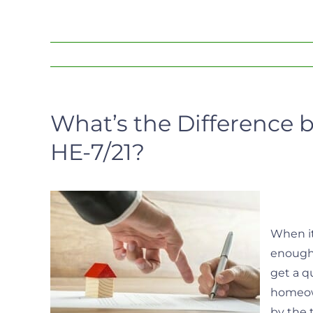
What’s the Difference 
HE-7/21?
When it
enough 
get a qu
homeown
by the 