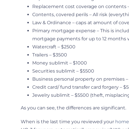
Replacement cost coverage on contents 
Contents, covered perils – All risk (everythi
Law & Ordinance – caps at amount of cov
Primary mortgage expense – This is include
mortgage payments for up to 12 months whi
Watercraft – $2500
Trailers – $3500
Money sublimit – $1000
Securities sublimit – $5500
Business personal property on premises 
Credit card/ fund transfer card forgery – 
Jewelry sublimit – $5500 (theft, misplacing
As you can see, the differences are significant.
When is the last time you reviewed your
homeo