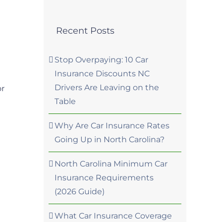
Recent Posts
Stop Overpaying: 10 Car
Insurance Discounts NC
Drivers Are Leaving on the
or
Table
Why Are Car Insurance Rates
Going Up in North Carolina?
North Carolina Minimum Car
Insurance Requirements
(2026 Guide)
What Car Insurance Coverage