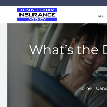
Skip
to
Abou
content
What’s the 
Home
Gene