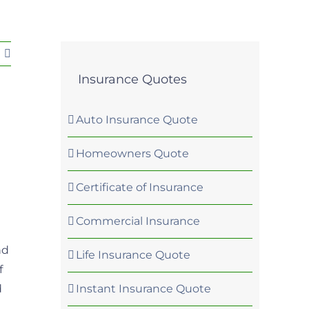
Insurance Quotes
Auto Insurance Quote
Homeowners Quote
Certificate of Insurance
Commercial Insurance
nd
Life Insurance Quote
f
Instant Insurance Quote
d