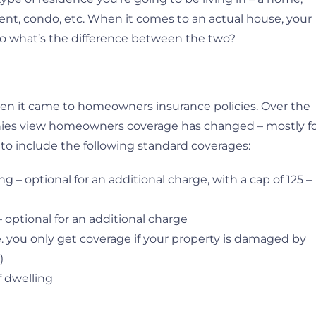
nt, condo, etc. When it comes to an actual house, your
 So what’s the difference between the two?
en it came to homeowners insurance policies. Over the
nies view homeowners coverage has changed – mostly f
 to include the following standard coverages:
– optional for an additional charge, with a cap of 125 –
optional for an additional charge
e. you only get coverage if your property is damaged by
)
f dwelling
e