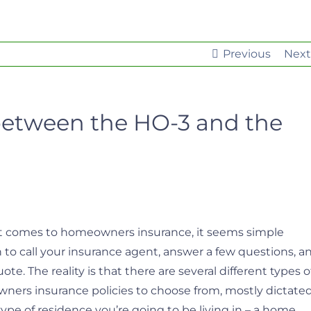
Previous
Next
between the HO-3 and the
 comes to homeowners insurance, it seems simple
to call your insurance agent, answer a few questions, a
ote. The reality is that there are several different types o
ers insurance policies to choose from, mostly dictate
type of residence you’re going to be living in – a home,