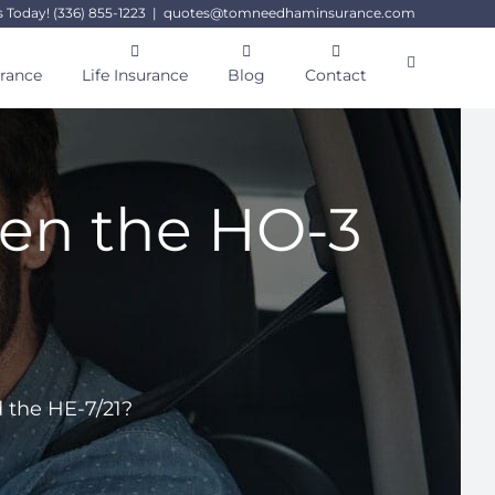
s Today! (336) 855-1223
|
quotes@tomneedhaminsurance.com
urance
Life Insurance
Blog
Contact
een the HO-3
?
 the HE-7/21?