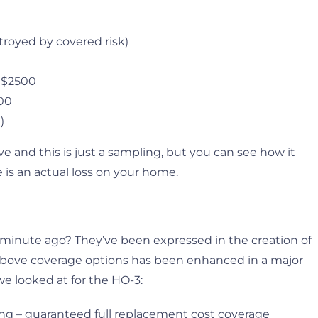
troyed by covered risk)
– $2500
500
)
ve and this is just a sampling, but you can see how it
 is an actual loss on your home.
 minute ago? They’ve been expressed in the creation of
e above coverage options has been enhanced in a major
we looked at for the HO-3:
ng – guaranteed full replacement cost coverage