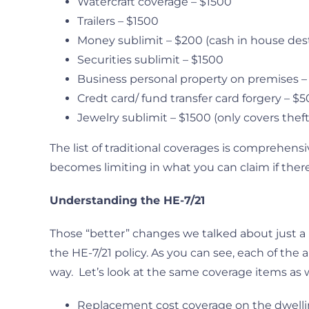
Watercraft coverage – $1500
Trailers – $1500
Money sublimit – $200 (cash in house des
Securities sublimit – $1500
Business personal property on premises 
Credt card/ fund transfer card forgery – $
Jewelry sublimit – $1500 (only covers theft
The list of traditional coverages is comprehensi
becomes limiting in what you can claim if there
Understanding the HE-7/21
Those “better” changes we talked about just a
the HE-7/21 policy. As you can see, each of th
way. Let’s look at the same coverage items as 
Replacement cost coverage on the dwelli