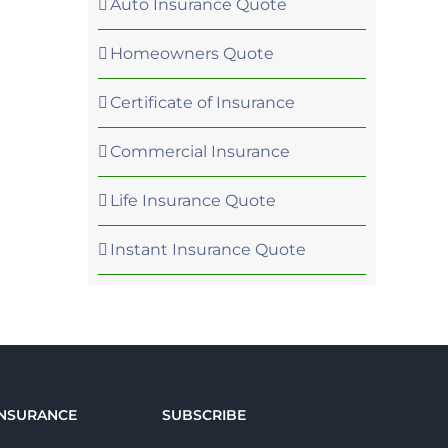
Auto Insurance Quote
Homeowners Quote
Certificate of Insurance
Commercial Insurance
Life Insurance Quote
Instant Insurance Quote
INSURANCE
SUBSCRIBE