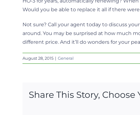
HO-3 for years, automatically renewing? When’
Would you be able to replace it all if there were
Not sure? Call your agent today to discuss you
around. You may be surprised at how much more
different price. And it’ll do wonders for your pe
August 28, 2015
|
General
Share This Story, Choose 