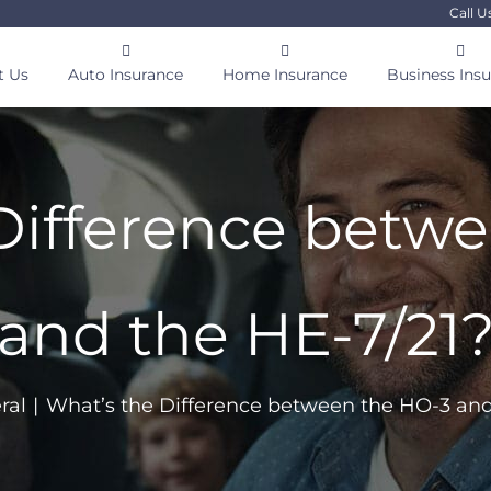
Call U
t Us
Auto Insurance
Home Insurance
Business Ins
Difference betw
and the HE-7/21
ral
What’s the Difference between the HO-3 and