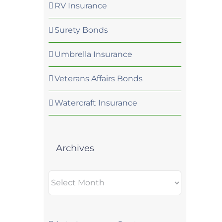
RV Insurance
Surety Bonds
Umbrella Insurance
Veterans Affairs Bonds
Watercraft Insurance
Archives
Archives