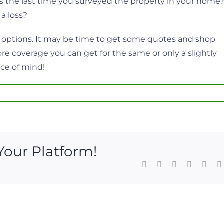
s the last time you surveyed the property in your home
 a loss?
r options. It may be time to get some quotes and shop
 coverage you can get for the same or only a slightly
ace of mind!
Your Platform!
Facebook
X
LinkedIn
WhatsAp
Pinte