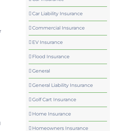
Car Liability Insurance
Commercial Insurance
r
EV Insurance
Flood Insurance
General
General Liability Insurance
Golf Cart Insurance
Home Insurance
l
Homeowners Insurance