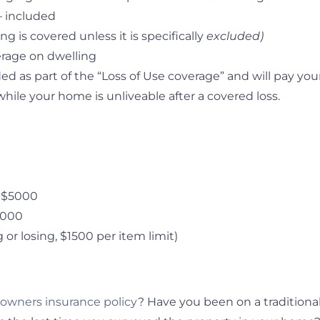
– included
ng is covered unless it is specifically
excluded)
erage on dwelling
d as part of the “Loss of Use coverage” and will pay you
le your home is unliveable after a covered loss.
– $5000
$5000
 or losing, $1500 per item limit)
wners insurance policy
? Have you been on a traditiona