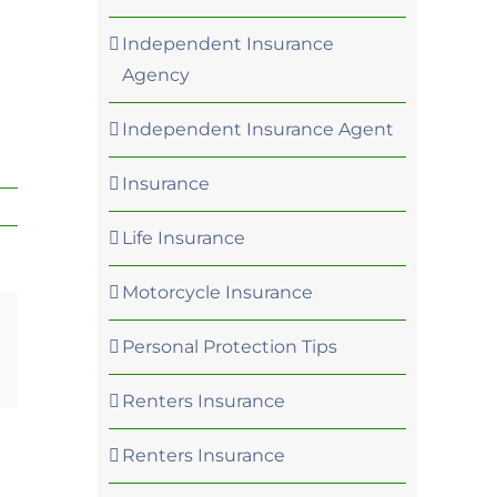
?
Independent Insurance
Agency
Independent Insurance Agent
Insurance
Life Insurance
Motorcycle Insurance
Personal Protection Tips
p
rest
Email
Renters Insurance
Renters Insurance