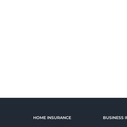
E
HOME INSURANCE
BUSINESS 