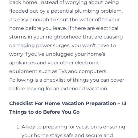
back home. Instead of worrying about being
flooded out by a potential plumbing problem,
it’s easy enough to shut the water off to your
home before you leave. If there are electrical
storms in your neighborhood that are causing
damaging power surges, you won’t have to
worry if you’ve unplugged your home’s
appliances and your other electronic
equipment such as TVs and computers.
Following is a checklist of things you can cover
before leaving for an extended vacation.
Checklist For Home Vacation Preparation – 13
Things to do Before You Go
A key to preparing for vacation is ensuring
your home stays safe and secure and