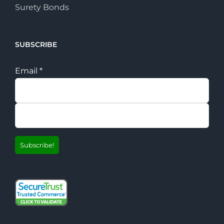
Surety Bonds
SUBSCRIBE
Email
*