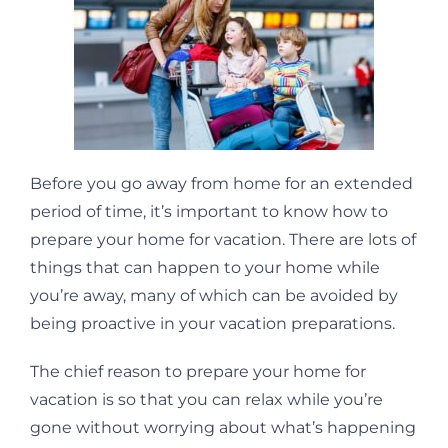
Before you go away from home for an extended
period of time, it’s important to know how to
prepare your home for vacation. There are lots of
things that can happen to your home while
you’re away, many of which can be avoided by
being proactive in your vacation preparations.
The chief reason to prepare your home for
vacation is so that you can relax while you’re
gone without worrying about what’s happening