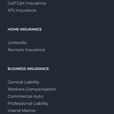
Golf Cart Insurance
ATV Insurance
HOME INSURANCE
Umbrella
Renters Insurance
BUSINESS INSURANCE
General Liability
Workers Compensation
Commercial Auto
Professional Liability
Inland Marine