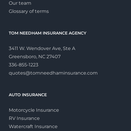
Our team
Glossary of terms
TOM NEEDHAM INSURANCE AGENCY
3411 W. Wendover Ave, Ste A
Greensboro, NC 27407
336-855-1223
quotes@tomneedhaminsurance.com
AUTO INSURANCE
Motorcycle Insurance
RV Insurance
Watercraft Insurance