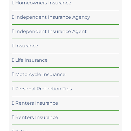
Homeowners Insurance
Independent Insurance Agency
Independent Insurance Agent
Insurance
Life Insurance
Motorcycle Insurance
Personal Protection Tips
Renters Insurance
Renters Insurance