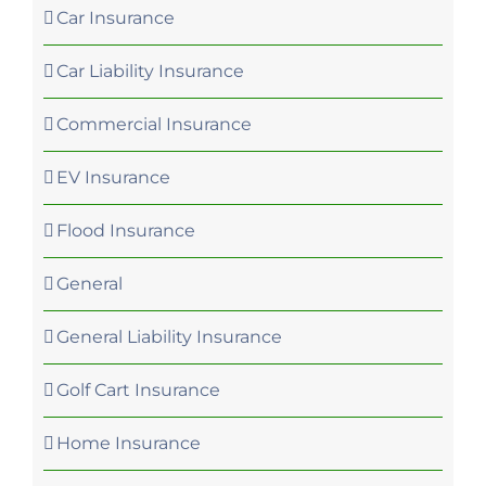
Car Insurance
Car Liability Insurance
Commercial Insurance
EV Insurance
Flood Insurance
General
General Liability Insurance
Golf Cart Insurance
Home Insurance