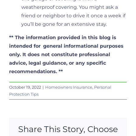
weatherproof covering. You might ask a
friend or neighbor to drive it once a week if
you’ll be gone for an extensive stay.
**
The information provided in this blog is
intended for
general informational purposes
only. It does not constitute professional
advice, legal guidance, or any specific
recommendations. **
October 19, 2022
|
Homeowners Insurance
,
Personal
Protection Tips
Share This Story, Choose