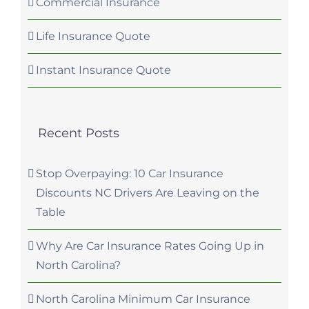
Commercial Insurance
Life Insurance Quote
Instant Insurance Quote
Recent Posts
Stop Overpaying: 10 Car Insurance
Discounts NC Drivers Are Leaving on the
Table
Why Are Car Insurance Rates Going Up in
North Carolina?
North Carolina Minimum Car Insurance