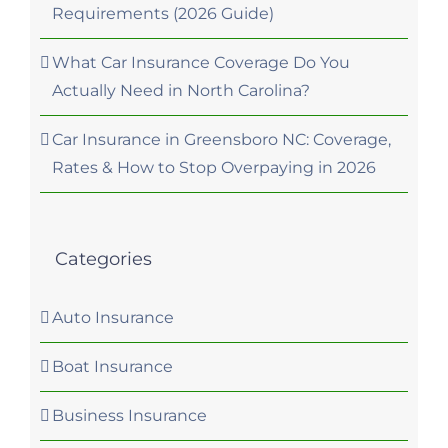
Requirements (2026 Guide)
What Car Insurance Coverage Do You
Actually Need in North Carolina?
Car Insurance in Greensboro NC: Coverage,
Rates & How to Stop Overpaying in 2026
Categories
Auto Insurance
Boat Insurance
Business Insurance