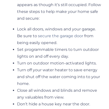
appears as though it’s still occupied. Follow
these steps to help make your home safe
and secure:
Lock all doors, windows and your garage.
Be sure to
secure the garage door
from
being easily opened.
Set programmable timers to turn outdoor
lights on and off every day.
Turn on outdoor motion-activated lights.
Turn off your water heater to save energy
and shut off the water coming into to your
home.
Close all windows and blinds and remove
any valuables from view.
Don’t hide a house key near the door.