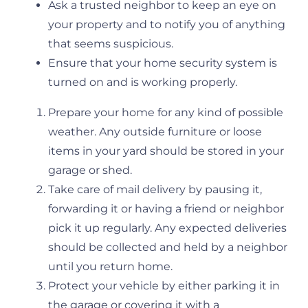
Ask a trusted neighbor to keep an eye on
your property and to notify you of anything
that seems suspicious.
Ensure that your home security system is
turned on and is working properly.
Prepare your home for any kind of possible
weather. Any outside furniture or loose
items in your yard should be stored in your
garage or shed.
Take care of mail delivery by pausing it,
forwarding it or having a friend or neighbor
pick it up regularly. Any expected deliveries
should be collected and held by a neighbor
until you return home.
Protect your vehicle by either parking it in
the garage or covering it with a