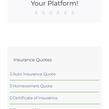
Your Platform!
Facebook
X
LinkedIn
WhatsApp
Pinterest
Email
Insurance Quotes
Auto Insurance Quote
Homeowners Quote
Certificate of Insurance