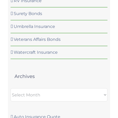
RV Insurance
Surety Bonds
Umbrella Insurance
Veterans Affairs Bonds
Watercraft Insurance
Archives
Archives
Auto Insurance Quote