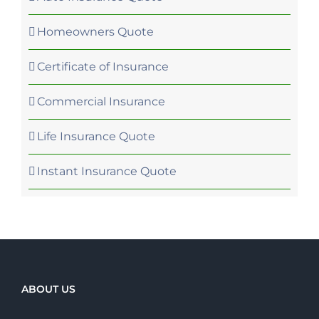
Homeowners Quote
Certificate of Insurance
Commercial Insurance
Life Insurance Quote
Instant Insurance Quote
ABOUT US