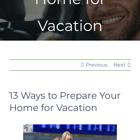
Vacation
Previous
Next
13 Ways to Prepare Your
Home for Vacation