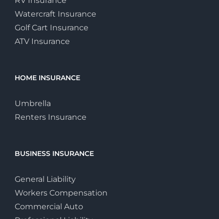
RV Insurance
Watercraft Insurance
Golf Cart Insurance
ATV Insurance
HOME INSURANCE
Umbrella
Renters Insurance
BUSINESS INSURANCE
General Liability
Workers Compensation
Commercial Auto