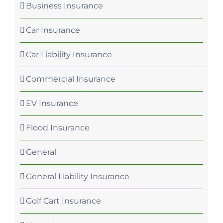
Business Insurance
Car Insurance
Car Liability Insurance
Commercial Insurance
EV Insurance
Flood Insurance
General
General Liability Insurance
Golf Cart Insurance