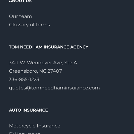
ABOUT US
Our team
Glossary of terms
TOM NEEDHAM INSURANCE AGENCY
3411 W. Wendover Ave, Ste A
Greensboro, NC 27407
336-855-1223
quotes@tomneedhaminsurance.com
AUTO INSURANCE
Motorcycle Insurance