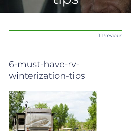
Previous
6-must-have-rv-
winterization-tips