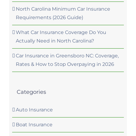
North Carolina Minimum Car Insurance
Requirements (2026 Guide)
What Car Insurance Coverage Do You
Actually Need in North Carolina?
Car Insurance in Greensboro NC: Coverage,
Rates & How to Stop Overpaying in 2026
Categories
Auto Insurance
Boat Insurance