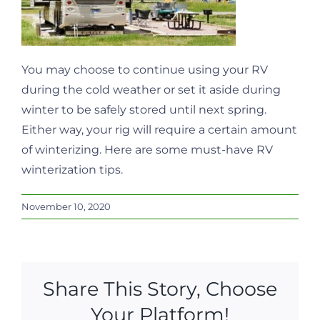
You may choose to continue using your RV
during the cold weather or set it aside during
winter to be safely stored until next spring.
Either way, your rig will require a certain amount
of winterizing. Here are some must-have RV
winterization tips.
November 10, 2020
Share This Story, Choose
Your Platform!