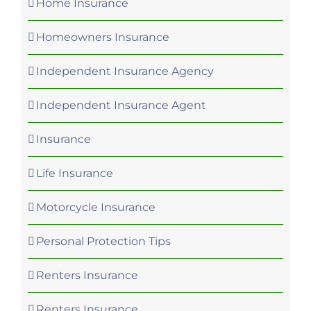
Home Insurance
Homeowners Insurance
Independent Insurance Agency
Independent Insurance Agent
Insurance
Life Insurance
Motorcycle Insurance
Personal Protection Tips
Renters Insurance
Renters Insurance