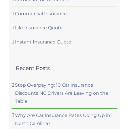
Commercial Insurance
Life Insurance Quote
Instant Insurance Quote
Recent Posts
Stop Overpaying: 10 Car Insurance
Discounts NC Drivers Are Leaving on the
Table
Why Are Car Insurance Rates Going Up in
North Carolina?