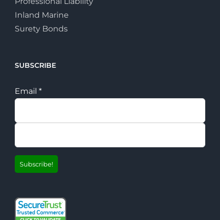
Professional Liability
Inland Marine
Surety Bonds
SUBSCRIBE
Email
*