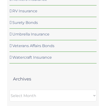
RV Insurance
Surety Bonds
Umbrella Insurance
Veterans Affairs Bonds
Watercraft Insurance
Archives
Archives