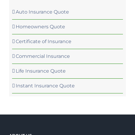
Auto Insurance Quote
Homeowners Quote
Certificate of Insurance
Commercial Insurance
Life Insurance Quote
Instant Insurance Quote