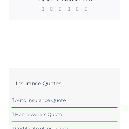
Facebook
X
LinkedIn
WhatsApp
Pinterest
Email
Insurance Quotes
Auto Insurance Quote
Homeowners Quote
Certificate of Insurance