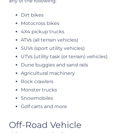
any of the following:
Dirt bikes
Motocross bikes
4X4 pickup trucks
ATVs (all terrain vehicles)
SUVs (sport utility vehicles)
UTVs (utility task (or terrain) vehicles)
Dune buggies and sand rails
Agricultural machinery
Rock crawlers
Monster trucks
Snowmobiles
Golf carts and more
Off-Road Vehicle