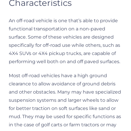
Characteristics
An off-road vehicle is one that’s able to provide
functional transportation on a non-paved
surface. Some of these vehicles are designed
specifically for off-road use while others, such as
4X4 SUVs or 4X4 pickup trucks, are capable of
performing well both on and off paved surfaces.
Most off-road vehicles have a high ground
clearance to allow avoidance of ground debris
and other obstacles. Many may have specialized
suspension systems and larger wheels to allow
for better traction on soft surfaces like sand or
mud. They may be used for specific functions as
in the case of golf carts or farm tractors or may