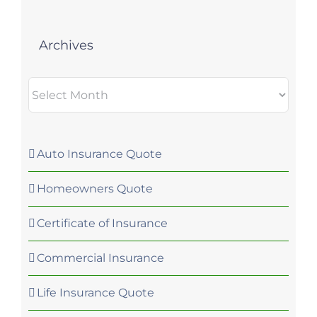
Archives
Archives
Auto Insurance Quote
Homeowners Quote
Certificate of Insurance
Commercial Insurance
Life Insurance Quote