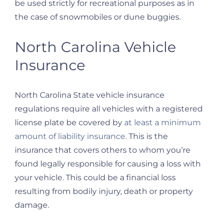
be used strictly for recreational purposes as in
the case of snowmobiles or dune buggies.
North Carolina Vehicle
Insurance
North Carolina State vehicle insurance
regulations require all vehicles with a registered
license plate be covered by
at least a minimum
amount of liability insurance.
This is the
insurance that covers others to whom you’re
found legally responsible for causing a loss with
your vehicle. This could be a financial loss
resulting from bodily injury, death or property
damage.