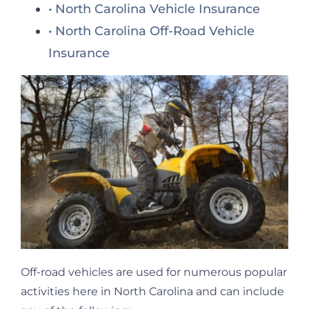
North Carolina Vehicle Insurance
North Carolina Off-Road Vehicle
Insurance
Off-road vehicles are used for numerous popular
activities here in North Carolina and can include