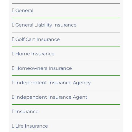
General
General Liability Insurance
Golf Cart Insurance
Home Insurance
Homeowners Insurance
Independent Insurance Agency
Independent Insurance Agent
Insurance
Life Insurance