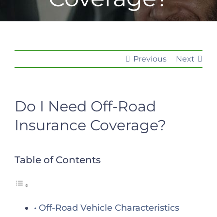
Previous
Next
Do I Need Off-Road
Insurance Coverage?
Table of Contents
Off-Road Vehicle Characteristics