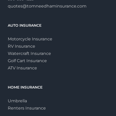
quotes@tomneedhaminsurance.com
AUTO INSURANCE
Motorcycle Insurance
RV Insurance
Watercraft Insurance
Golf Cart Insurance
ATV Insurance
HOME INSURANCE
Umbrella
Renters Insurance