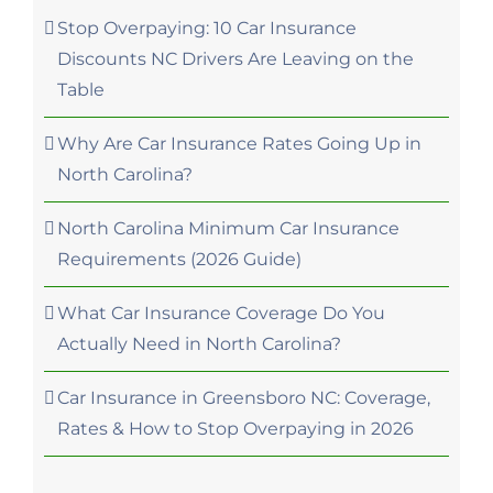
Stop Overpaying: 10 Car Insurance
Discounts NC Drivers Are Leaving on the
Table
Why Are Car Insurance Rates Going Up in
North Carolina?
North Carolina Minimum Car Insurance
Requirements (2026 Guide)
What Car Insurance Coverage Do You
Actually Need in North Carolina?
Car Insurance in Greensboro NC: Coverage,
Rates & How to Stop Overpaying in 2026