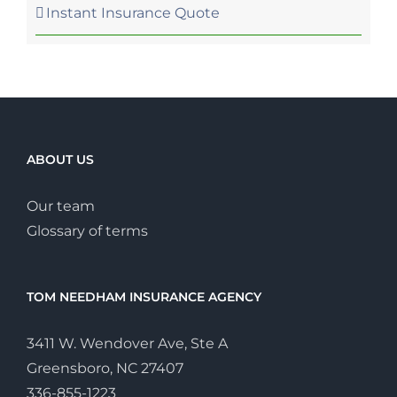
Instant Insurance Quote
ABOUT US
Our team
Glossary of terms
TOM NEEDHAM INSURANCE AGENCY
3411 W. Wendover Ave, Ste A
Greensboro, NC 27407
336-855-1223