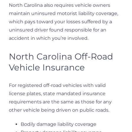
North Carolina also requires vehicle owners
maintain uninsured motorist liability coverage,
which pays toward your losses suffered by a
uninsured driver found responsible for an
accident in which you’re involved.
North Carolina Off-Road
Vehicle Insurance
For registered off-road vehicles with valid
license plates, state mandated insurance
requirements are the same as those for any
other vehicle being driven on public roads.
Bodily damage liability coverage