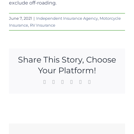
exclude off-roading.
June 7, 2021
|
Independent Insurance Agency
,
Motorcycle
Insurance
,
RV Insurance
Share This Story, Choose
Your Platform!
Facebook
X
LinkedIn
WhatsApp
Pinterest
Email