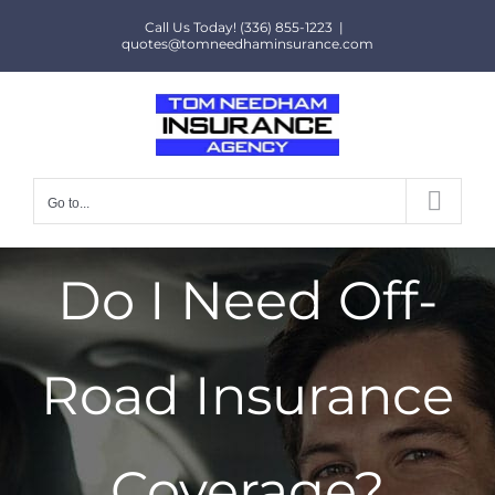
Skip
Call Us Today! (336) 855-1223
|
to
quotes@tomneedhaminsurance.com
content
Go to...
Do I Need Off-
Road Insurance
Coverage?