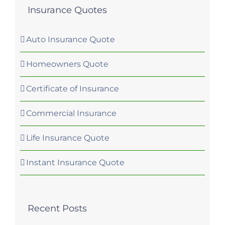
Insurance Quotes
Auto Insurance Quote
Homeowners Quote
Certificate of Insurance
Commercial Insurance
Life Insurance Quote
Instant Insurance Quote
Recent Posts