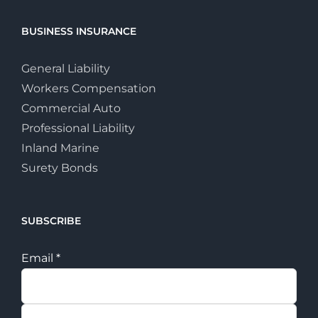
BUSINESS INSURANCE
General Liability
Workers Compensation
Commercial Auto
Professional Liability
Inland Marine
Surety Bonds
SUBSCRIBE
Email
*