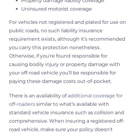
Property damage liability coverage
Uninsured motorist coverage
For vehicles not registered and plated for use on
public roads, no such liability insurance
requirement exists, although it’s recommended
you carry this protection nonetheless.
Otherwise, if you’re found responsible for
causing bodily injury or property damage with
your off-road vehicle you’ll be responsible for
paying these damage costs out-of-pocket.
There is an availability of
additional coverage for
off-roaders
similar to what’s available with
standard vehicle insurance such as collision and
comprehensive. When insuring a registered off-
road vehicle, make sure your policy doesn’t