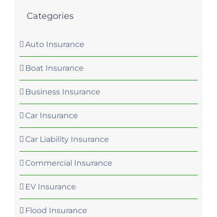
Categories
Auto Insurance
Boat Insurance
Business Insurance
Car Insurance
Car Liability Insurance
Commercial Insurance
EV Insurance
Flood Insurance