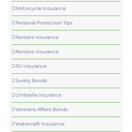
Motorcycle Insurance
Personal Protection Tips
Renters Insurance
Renters Insurance
RV Insurance
Surety Bonds
Umbrella Insurance
Veterans Affairs Bonds
Watercraft Insurance