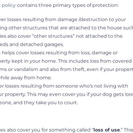
policy
contains three primary types of protection:
ver losses resulting from damage /destruction to your
ding other structures that are attached to the house suc
cies also cover “other structures” not attached to the
sheds and detached garages.
 helps cover losses resulting from loss, damage or
perty kept in your home. This includes loss from covered
torms or vandalism and also from theft, even if your proper
 while away from home.
er losses resulting from someone who’s not living with
r property. This may even cover you if your dog gets loo
one, and they take you to court.
 also cover you for something called “
loss of use
.” Thi