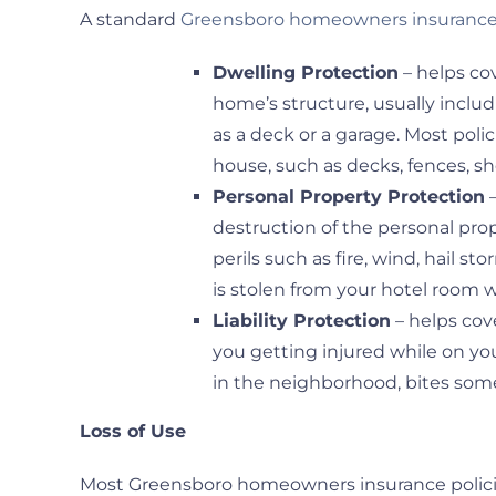
A standard
Greensboro homeowners insurance 
Dwelling Protection
– helps co
home’s structure, usually inclu
as a deck or a garage. Most poli
house, such as decks, fences, 
Personal Property Protection
–
destruction of the personal pro
perils such as fire, wind, hail s
is stolen from your hotel room
Liability Protection
– helps cov
you getting injured while on you
in the neighborhood, bites some
Loss of Use
Most Greensboro homeowners insurance policies