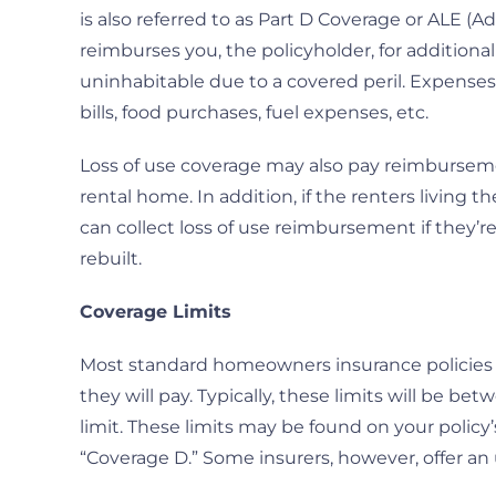
is also referred to as Part D Coverage or ALE (Ad
reimburses you, the policyholder, for addition
uninhabitable due to a covered peril. Expense
bills, food purchases, fuel expenses, etc.
Loss of use coverage may also pay reimbursemen
rental home. In addition, if the renters living t
can collect loss of use reimbursement if they’re
rebuilt.
Coverage Limits
Most standard homeowners insurance policies w
they will pay. Typically, these limits will be 
limit. These limits may be found on your polic
“Coverage D.” Some insurers, however, offer a