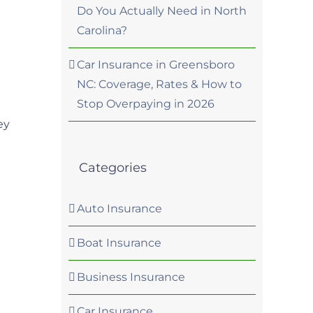
Do You Actually Need in North
Carolina?
Car Insurance in Greensboro
NC: Coverage, Rates & How to
Stop Overpaying in 2026
a
ey
Categories
Auto Insurance
Boat Insurance
Business Insurance
Car Insurance