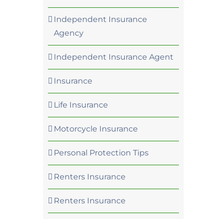
Independent Insurance
Agency
Independent Insurance Agent
Insurance
Life Insurance
Motorcycle Insurance
Personal Protection Tips
Renters Insurance
Renters Insurance