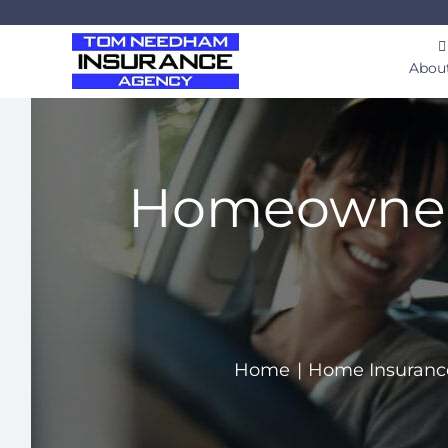
Skip
to
Abou
content
Homeowner’s
Home
Home Insuranc