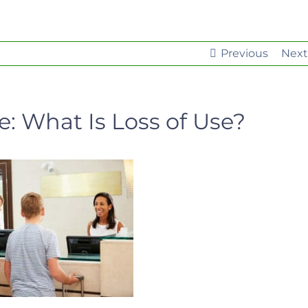
Previous
Next
 What Is Loss of Use?