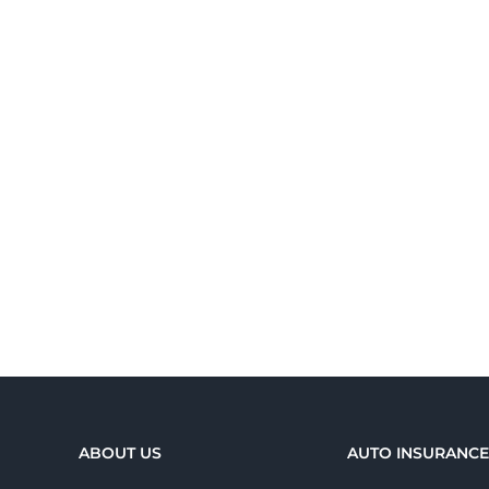
ABOUT US
AUTO INSURANC