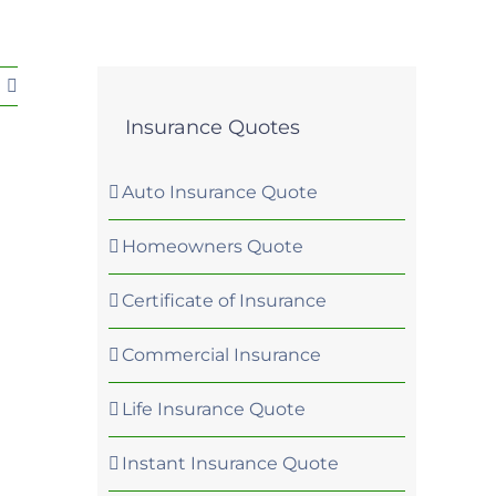
Insurance Quotes
Auto Insurance Quote
Homeowners Quote
Certificate of Insurance
Commercial Insurance
Life Insurance Quote
Instant Insurance Quote