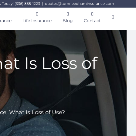
s Today! (336) 855-1223
|
quotes@tomneedhaminsurance.com
urance
Life Insurance
Blog
Contact
t Is Loss of
e: What Is Loss of Use?