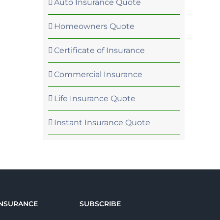
Auto Insurance Quote
Homeowners Quote
Certificate of Insurance
Commercial Insurance
Life Insurance Quote
Instant Insurance Quote
INSURANCE
SUBSCRIBE