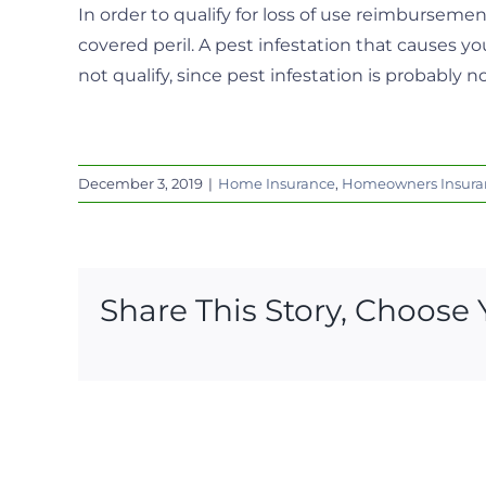
In order to qualify for loss of use reimbursem
covered peril. A pest infestation that causes y
not qualify, since pest infestation is probably n
December 3, 2019
|
Home Insurance
,
Homeowners Insura
Share This Story, Choose 