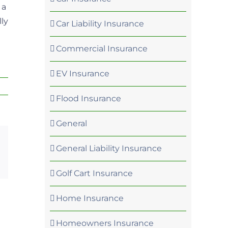
 a
ly
Car Liability Insurance
Commercial Insurance
EV Insurance
Flood Insurance
General
General Liability Insurance
p
rest
Email
Golf Cart Insurance
Home Insurance
Homeowners Insurance