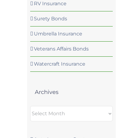
RV Insurance
Surety Bonds
Umbrella Insurance
Veterans Affairs Bonds
Watercraft Insurance
Archives
Archives