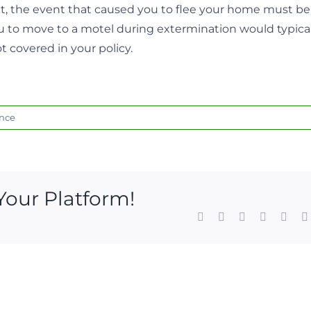
ent, the event that caused you to flee your home must be
ou to move to a motel during extermination would typical
ot covered in your policy.
nce
Your Platform!
Facebook
X
LinkedIn
WhatsAp
Pinte