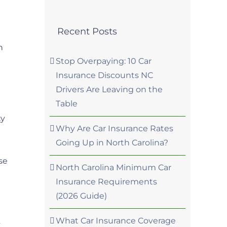
Recent Posts
h
Stop Overpaying: 10 Car
Insurance Discounts NC
Drivers Are Leaving on the
Table
ty
Why Are Car Insurance Rates
Going Up in North Carolina?
se
North Carolina Minimum Car
Insurance Requirements
(2026 Guide)
What Car Insurance Coverage
s