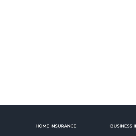
E
HOME INSURANCE
BUSINESS 