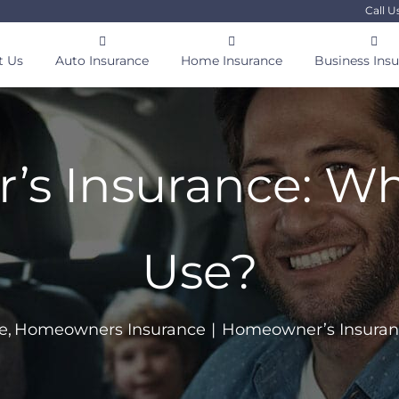
Call U
t Us
Auto Insurance
Home Insurance
Business Ins
 Insurance: Wha
Use?
e
Homeowners Insurance
Homeowner’s Insuranc