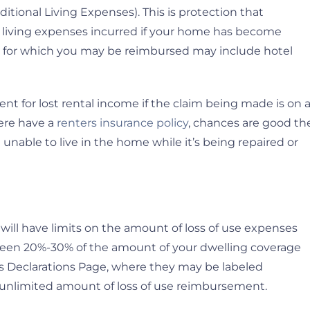
ditional Living Expenses). This is protection that
al living expenses incurred if your home has become
s for which you may be reimbursed may include hotel
t for lost rental income if the claim being made is on 
here have a
renters insurance policy
, chances are good th
 unable to live in the home while it’s being repaired or
ill have limits on the amount of loss of use expenses
between 20%-30% of the amount of your dwelling coverage
y’s Declarations Page, where they may be labeled
n unlimited amount of loss of use reimbursement.