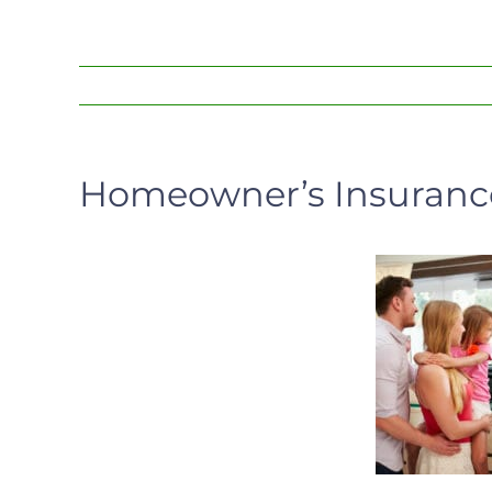
Homeowner’s Insurance: