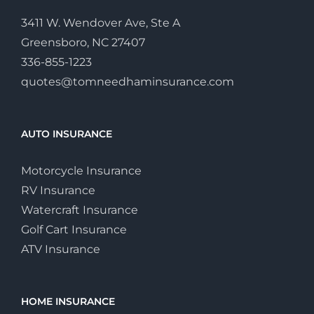
3411 W. Wendover Ave, Ste A
Greensboro, NC 27407
336-855-1223
quotes@tomneedhaminsurance.com
AUTO INSURANCE
Motorcycle Insurance
RV Insurance
Watercraft Insurance
Golf Cart Insurance
ATV Insurance
HOME INSURANCE