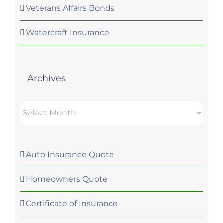
Veterans Affairs Bonds
Watercraft Insurance
Archives
Archives
Auto Insurance Quote
Homeowners Quote
Certificate of Insurance