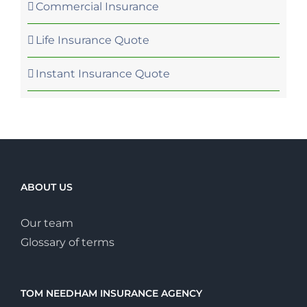
Commercial Insurance
Life Insurance Quote
Instant Insurance Quote
ABOUT US
Our team
Glossary of terms
TOM NEEDHAM INSURANCE AGENCY