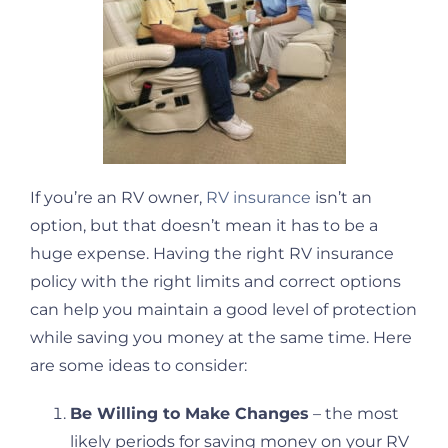
If you’re an RV owner,
RV insurance
isn’t an
option, but that doesn’t mean it has to be a
huge expense. Having the right RV insurance
policy with the right limits and correct options
can help you maintain a good level of protection
while saving you money at the same time. Here
are some ideas to consider:
Be Willing to Make Changes
– the most
likely periods for saving money on your RV