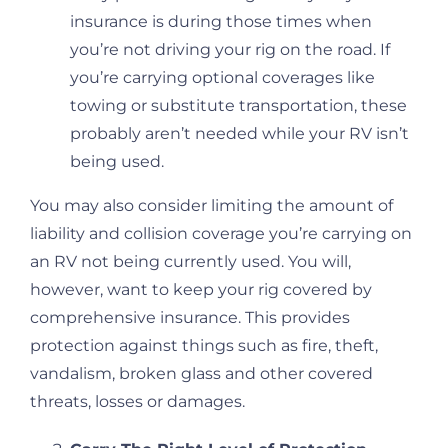
insurance is during those times when
you’re not driving your rig on the road. If
you’re carrying optional coverages like
towing or substitute transportation, these
probably aren’t needed while your RV isn’t
being used.
You may also consider limiting the amount of
liability and collision coverage you’re carrying on
an RV not being currently used. You will,
however, want to keep your rig covered by
comprehensive insurance. This provides
protection against things such as fire, theft,
vandalism, broken glass and other covered
threats, losses or damages.