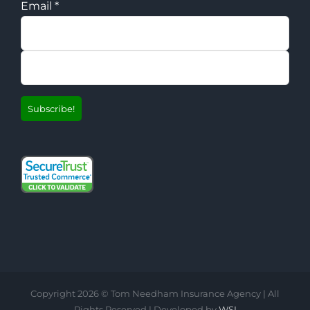
Email
*
Copyright
2026 © Tom Needham Insurance Agency | All
Rights Reserved | Developed by
WSI