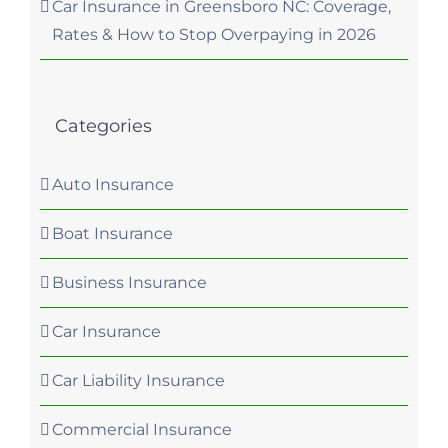
Car Insurance in Greensboro NC: Coverage,
Rates & How to Stop Overpaying in 2026
Categories
Auto Insurance
Boat Insurance
Business Insurance
Car Insurance
Car Liability Insurance
Commercial Insurance