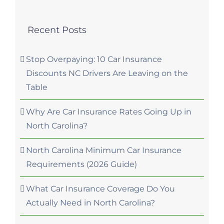
Recent Posts
Stop Overpaying: 10 Car Insurance
Discounts NC Drivers Are Leaving on the
Table
Why Are Car Insurance Rates Going Up in
North Carolina?
North Carolina Minimum Car Insurance
Requirements (2026 Guide)
What Car Insurance Coverage Do You
Actually Need in North Carolina?