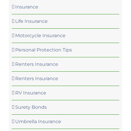
Insurance
Life Insurance
Motorcycle Insurance
Personal Protection Tips
Renters Insurance
Renters Insurance
RV Insurance
Surety Bonds
Umbrella Insurance