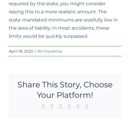
required by the state, you might consider
raising this to a more realistic amount. The
state-mandated minimums are woefully low in
the area of liability. In most accidents, these
limits would be quickly surpassed.
April 18, 2020
|
RV Insurance
Share This Story, Choose
Your Platform!
Facebook
X
LinkedIn
WhatsApp
Pinterest
Email