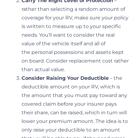
Carry The Right Level of Protection
–
rather than selecting a random amount of
coverage for your RV, make sure your policy
is written to measure up to your specific
needs. You’ll want to consider the real
value of the vehicle itself and all of
the personal possessions and assets kept
on board. Consider replacement cost rather
than actual value.
Consider Raising Your Deductible
– the
deductible amount on your RV, which is
the amount that you must pay toward any
covered claim before your insurer pays
their share, can be raised, which in turn will
lower your premium amount. The idea is to
only raise your deductible to an amount