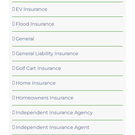
EV Insurance
Flood Insurance
General
General Liability Insurance
Golf Cart Insurance
Home Insurance
Homeowners Insurance
Independent Insurance Agency
Independent Insurance Agent